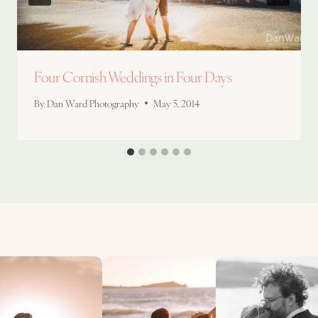
Four Cornish Weddings in Four Days
By
Dan Ward Photography
May 5, 2014