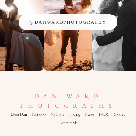
@DANWARDPHOTOGRAPHY
DAN WARD
PHOTOGRAPHY
Meet Dan
Portfolio
My Style
Pricing
Praise
FAQ’S
Stories
Contact Me