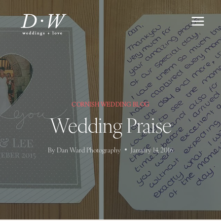
Skip
to
content
CORNISH WEDDING BLOG
Wedding Praise
By
Dan Ward Photography
January 14, 2016