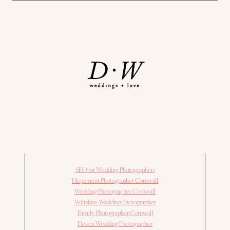
SEO for Wedding Photographers
Elopement Photographer Cornwall
Wedding Photographer Cornwall
Wiltshire Wedding Photographer
Family Photographer Cornwall
Devon Wedding Photographer