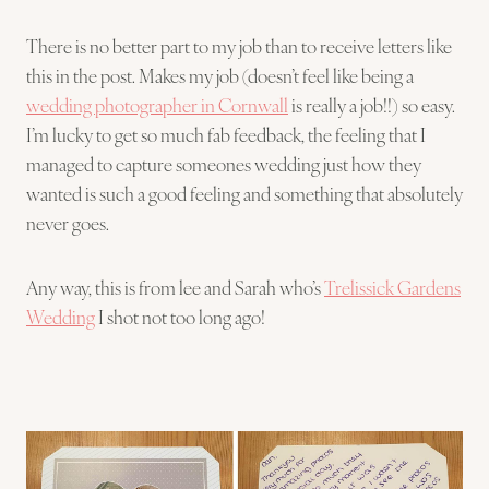
There is no better part to my job than to receive letters like
this in the post. Makes my job (doesn’t feel like being a
wedding photographer in Cornwall
is really a job!!) so easy.
I’m lucky to get so much fab feedback, the feeling that I
managed to capture someones wedding just how they
wanted is such a good feeling and something that absolutely
never goes.
Any way, this is from lee and Sarah who’s
Trelissick Gardens
Wedding
I shot not too long ago!