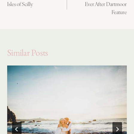
Isles of Scilly
Ever After Dartmoor
navigation
Feature
Similar Posts