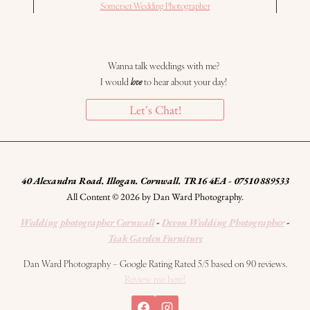
Somerset Wedding Photographer
Wanna talk weddings with me?
I would
love
to hear about your day!
Let's Chat!
40 Alexandra Road. Illogan. Cornwall. TR16 4EA - 07510 889533
All Content © 2026 by Dan Ward Photography.
Wedding photographer Cornwall
-
Devon Wedding Photographer
-
Teak Garden Furniture
Dan Ward Photography – Google Rating Rated 5/5 based on 90 reviews.
Review me here!