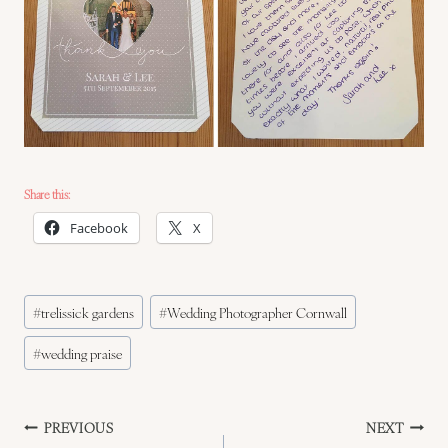
Share this:
Facebook
X
Post
#
trelissick gardens
#
Wedding Photographer Cornwall
Tags:
#
wedding praise
Post
PREVIOUS
NEXT