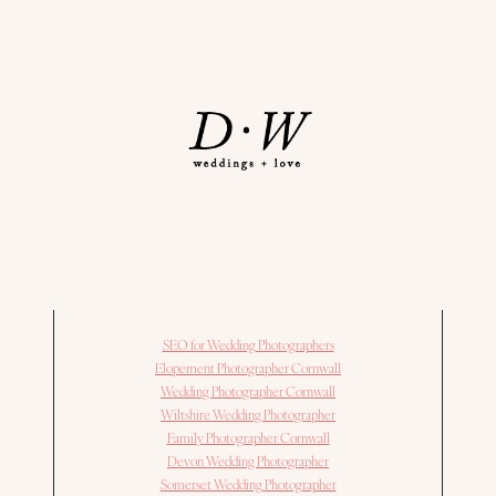
SEO for Wedding Photographers
Elopement Photographer Cornwall
Wedding Photographer Cornwall
Wiltshire Wedding Photographer
Family Photographer Cornwall
Devon Wedding Photographer
Somerset Wedding Photographer