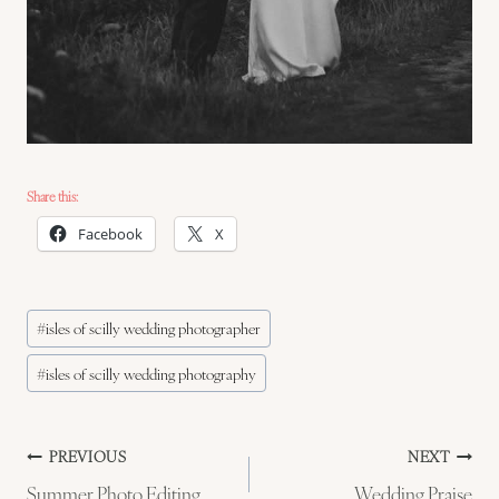
Share this:
Facebook
X
Post
#
isles of scilly wedding photographer
Tags:
#
isles of scilly wedding photography
Post
PREVIOUS
NEXT
Summer Photo Editing
Wedding Praise