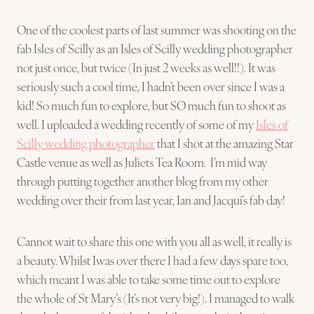
One of the coolest parts of last summer was shooting on the
fab Isles of Scilly as an Isles of Scilly wedding photographer
not just once, but twice (In just 2 weeks as well!!). It was
seriously such a cool time, I hadn’t been over since I was a
kid! So much fun to explore, but SO much fun to shoot as
well. I uploaded a wedding recently of some of my
Isles of
Scilly wedding photographer
that I shot at the amazing Star
Castle venue as well as Juliets Tea Room. I’m mid way
through putting together another blog from my other
wedding over their from last year, Ian and Jacqui’s fab day!
Cannot wait to share this one with you all as well, it really is
a beauty. Whilst Iwas over there I had a few days spare too,
which meant I was able to take some time out to explore
the whole of St Mary’s (It’s not very big!). I managed to walk