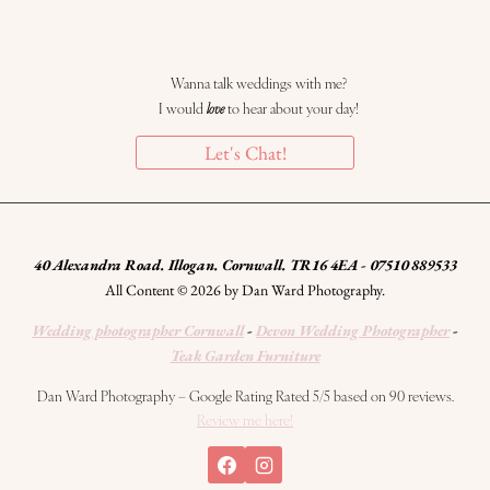
Wanna talk weddings with me?
I would
love
to hear about your day!
Let's Chat!
40 Alexandra Road. Illogan. Cornwall. TR16 4EA - 07510 889533
All Content © 2026 by Dan Ward Photography.
Wedding photographer Cornwall
-
Devon Wedding Photographer
-
Teak Garden Furniture
Dan Ward Photography – Google Rating Rated 5/5 based on 90 reviews.
Review me here!