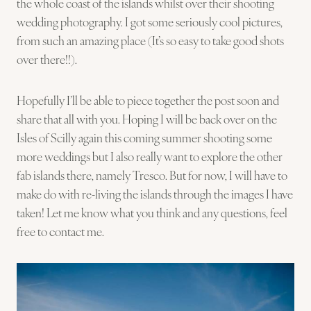
the whole coast of the islands whilst over their shooting
wedding photography. I got some seriously cool pictures,
from such an amazing place (It’s so easy to take good shots
over there!!).
Hopefully I’ll be able to piece together the post soon and
share that all with you. Hoping I will be back over on the
Isles of Scilly again this coming summer shooting some
more weddings but I also really want to explore the other
fab islands there, namely Tresco. But for now, I will have to
make do with re-living the islands through the images I have
taken! Let me know what you think and any questions, feel
free to contact me.