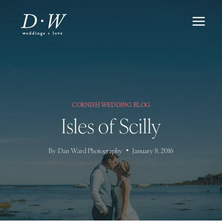
Skip
to
content
CORNISH WEDDING BLOG
Isles of Scilly
By
Dan Ward Photography
January 8, 2016