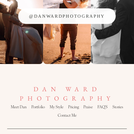
@DANWARDPHOTOGRAPHY
DAN WARD
PHOTOGRAPHY
Meet Dan
Portfolio
My Style
Pricing
Praise
FAQ’S
Stories
Contact Me