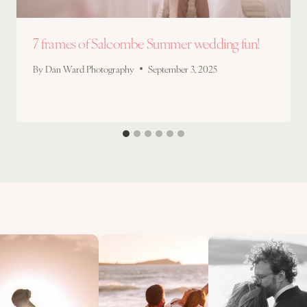
7 frames of Salcombe Summer wedding fun!
By
Dan Ward Photography
September 3, 2025