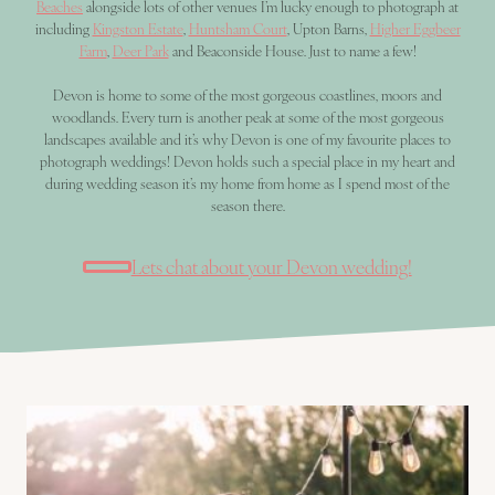
Beaches
alongside lots of other venues I’m lucky enough to photograph at
including
Kingston Estate
,
Huntsham Court
, Upton Barns,
Higher Eggbeer
Farm
,
Deer Park
and Beaconside House. Just to name a few!
Devon is home to some of the most gorgeous coastlines, moors and
woodlands. Every turn is another peak at some of the most gorgeous
landscapes available and it’s why Devon is one of my favourite places to
photograph weddings! Devon holds such a special place in my heart and
during wedding season it’s my home from home as I spend most of the
season there.
Lets chat about your Devon wedding!