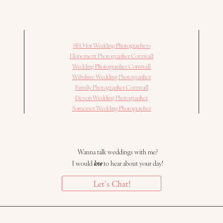
SEO for Wedding Photographers
Elopement Photographer Cornwall
Wedding Photographer Cornwall
Wiltshire Wedding Photographer
Family Photographer Cornwall
Devon Wedding Photographer
Somerset Wedding Photographer
Wanna talk weddings with me?
I would
love
to hear about your day!
Let's Chat!