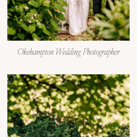
Okehampton Wedding Photographer