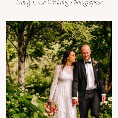
Sandy Cove Wedding Photographer