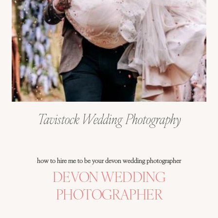
Tavistock Wedding Photography
how to hire me to be your devon wedding photographer
DEVON WEDDING
PHOTOGRAPHER