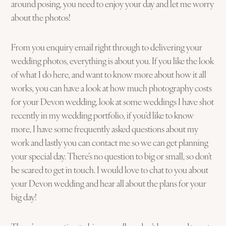
around posing, you need to enjoy your day and let me worry
about the photos!
From you enquiry email right through to delivering your
wedding photos, everything is about you. If you like the look
of what I do here, and want to know more about how it all
works, you can have a look at how much photography costs
for your Devon wedding, look at some weddings I have shot
recently in my wedding portfolio, if you’d like to know
more, I have some frequently asked questions about my
work and lastly you can contact me so we can get planning
your special day. There’s no question to big or small, so don’t
be scared to get in touch. I would love to chat to you about
your Devon wedding and hear all about the plans for your
big day!