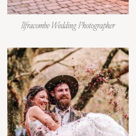
Ilfracombe Wedding Photographer