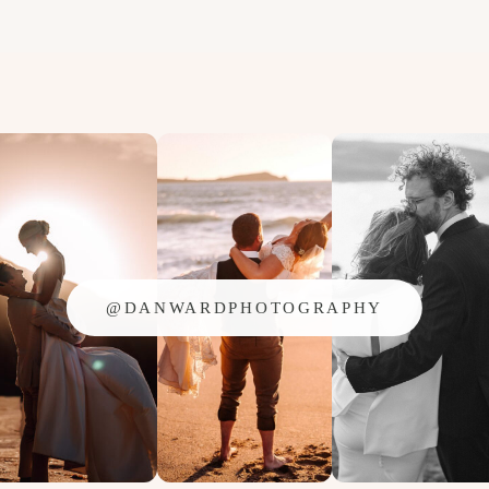
@DANWARDPHOTOGRAPHY