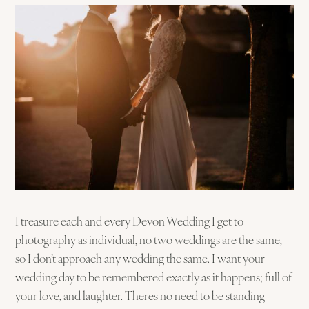
I treasure each and every Devon Wedding I get to
photography as individual, no two weddings are the same,
so I don’t approach any wedding the same. I want your
wedding day to be remembered exactly as it happens; full of
your love, and laughter. Theres no need to be standing