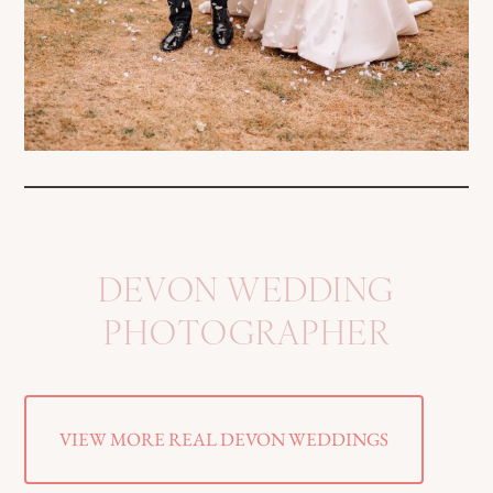
DEVON WEDDING
PHOTOGRAPHER
VIEW MORE REAL DEVON WEDDINGS