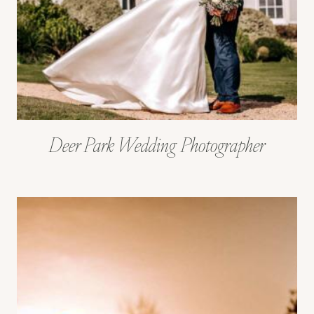
Deer Park Wedding Photographer