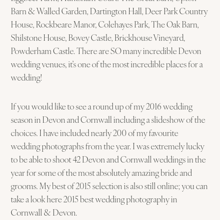
Barn & Walled Garden, Dartington Hall, Deer Park Country
House, Rockbeare Manor, Colehayes Park, The Oak Barn,
Shilstone House, Bovey Castle, Brickhouse Vineyard,
Powderham Castle. There are SO many incredible Devon
wedding venues, it’s one of the most incredible places for a
wedding!
If you would like to see a round up of my 2016 wedding
season in Devon and Cornwall including a slideshow of the
choices. I have included nearly 200 of my favourite
wedding photographs from the year. I was extremely lucky
to be able to shoot 42 Devon and Cornwall weddings in the
year for some of the most absolutely amazing bride and
grooms. My best of 2015 selection is also still online; you can
take a look here 2015 best wedding photography in
Cornwall & Devon.