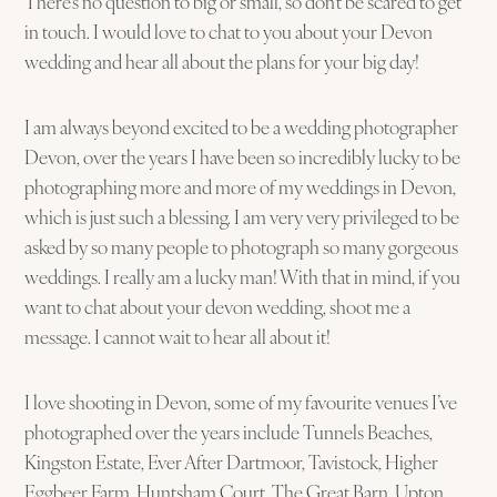
There’s no question to big or small, so don’t be scared to get
in touch. I would love to chat to you about your Devon
wedding and hear all about the plans for your big day!
I am always beyond excited to be a wedding photographer
Devon, over the years I have been so incredibly lucky to be
photographing more and more of my weddings in Devon,
which is just such a blessing. I am very very privileged to be
asked by so many people to photograph so many gorgeous
weddings. I really am a lucky man! With that in mind, if you
want to chat about your devon wedding, shoot me a
message. I cannot wait to hear all about it!
I love shooting in Devon, some of my favourite venues I’ve
photographed over the years include Tunnels Beaches,
Kingston Estate, Ever After Dartmoor, Tavistock, Higher
Eggbeer Farm, Huntsham Court. The Great Barn, Upton