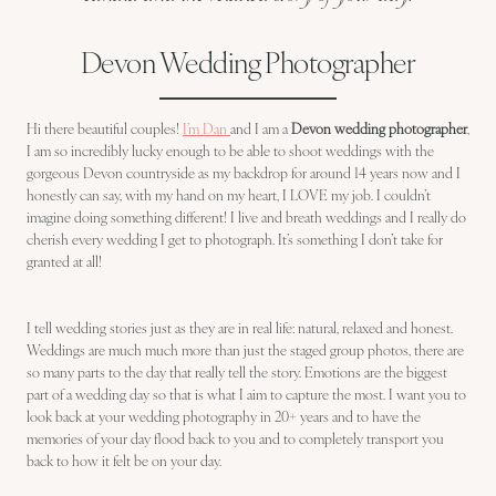
Devon Wedding Photographer
Hi there beautiful couples!
I’m Dan
and I am a
Devon wedding photographer
,
I am so incredibly lucky enough to be able to shoot weddings with the
gorgeous Devon countryside as my backdrop for around 14 years now and I
honestly can say, with my hand on my heart, I LOVE my job. I couldn’t
imagine doing something different! I live and breath weddings and I really do
cherish every wedding I get to photograph. It’s something I don’t take for
granted at all!
I tell wedding stories just as they are in real life: natural, relaxed and honest.
Weddings are much much more than just the staged group photos, there are
so many parts to the day that really tell the story. Emotions are the biggest
part of a wedding day so that is what I aim to capture the most. I want you to
look back at your wedding photography in 20+ years and to have the
memories of your day flood back to you and to completely transport you
back to how it felt be on your day.