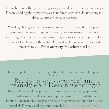
Naturally then, with my style being so organic and honest, my style as being a
Devon wedding photographer takes an unforced approach, documenting the
day as a story and just as it happens.
Wedding photography to me is much more than just capturing the ‘posey’
shots, I want to create images with feeling, those moments of love. I want
each image I deliver to you to be something you would hang on your wall as
a piece of art. I work with you to tell your story, I hone in on whats most
precious to you.
This is your story, I’m just here to tell it.
looking for a photographer for your wedding in
Devon?
Ready to see some real and
insanely epic Devon weddings?
Being a Devon wedding photographer means I get to photograph some of
the most gorgeous and beautiful couples in some of the most stunning
locations! I’m incredibly lucky to be able to a recommended supplier to some
incredible Devon wedding venues namely
Ever After Dartmoor
,
Tunnels