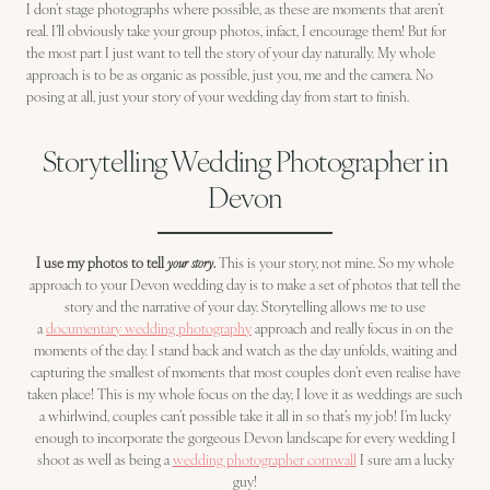
I don’t stage photographs where possible, as these are moments that aren’t
real. I’ll obviously take your group photos, infact, I encourage them! But for
the most part I just want to tell the story of your day naturally. My whole
approach is to be as organic as possible, just you, me and the camera. No
posing at all, just your story of your wedding day from start to finish.
Storytelling Wedding Photographer in
Devon
I use my photos to tell
your story
.
This is your story, not mine. So my whole
approach to your Devon wedding day is to make a set of photos that tell the
story and the narrative of your day. Storytelling allows me to use
a
documentary wedding photography
approach and really focus in on the
moments of the day. I stand back and watch as the day unfolds, waiting and
capturing the smallest of moments that most couples don’t even realise have
taken place! This is my whole focus on the day, I love it as weddings are such
a whirlwind, couples can’t possible take it all in so that’s my job! I’m lucky
enough to incorporate the gorgeous Devon landscape for every wedding I
shoot as well as being a
wedding photographer cornwall
I sure am a lucky
guy!