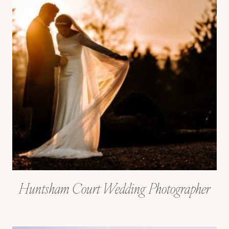
Huntsham Court Wedding Photographer