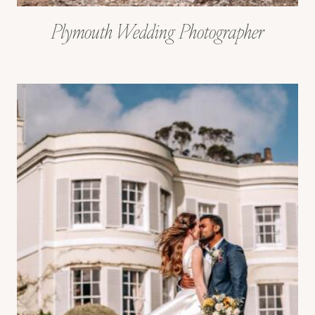
Plymouth Wedding Photographer