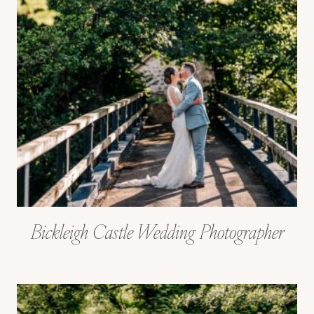
Bickleigh Castle Wedding Photographer