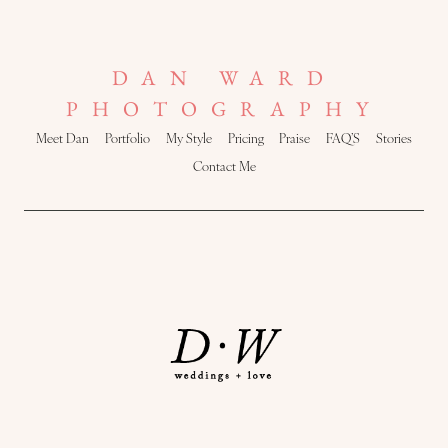
DAN WARD
PHOTOGRAPHY
Meet Dan
Portfolio
My Style
Pricing
Praise
FAQ’S
Stories
Contact Me