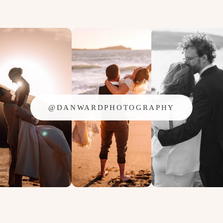
@DANWARDPHOTOGRAPHY