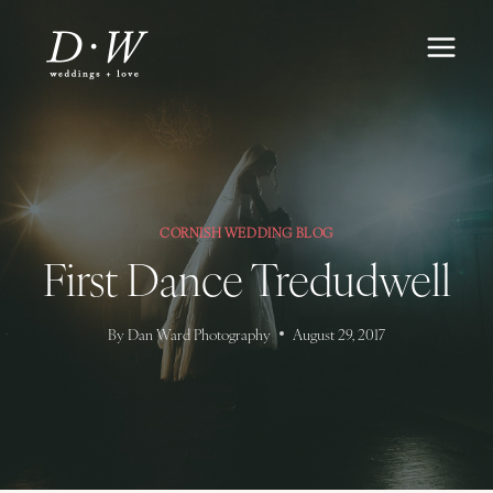
Skip
to
content
CORNISH WEDDING BLOG
First Dance Tredudwell
By
Dan Ward Photography
August 29, 2017