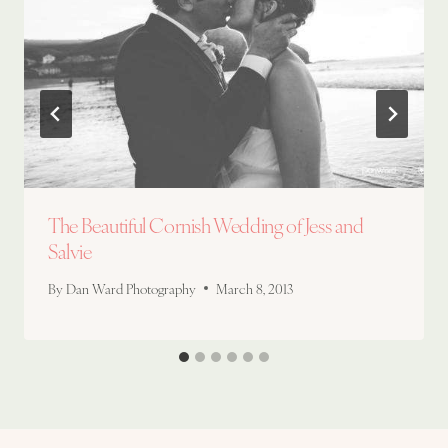
The Beautiful Cornish Wedding of Jess and
Salvie
By
Dan Ward Photography
March 8, 2013