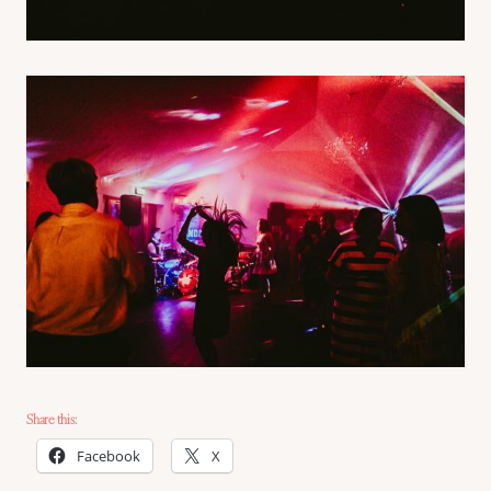
Share this:
Facebook
X