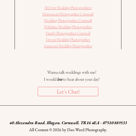
SEO for Wedding Photographers
Elopement Photographer Cornwall
Wedding Photographer Cornwall
Wiltshire Wedding Photographer
Family Photographer Cornwall
Devon Wedding Photographer
Somerset Wedding Photographer
Wanna talk weddings with me?
I would
love
to hear about your day!
Let's Chat!
40 Alexandra Road. Illogan. Cornwall. TR16 4EA - 07510 889533
All Content © 2026 by Dan Ward Photography.