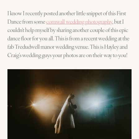
I know I recently posted another little snippet of this First
Dance from some
cornwall wedding photography
, but I
couldn’t help myself by sharing another couple of this epic
dance floor for you all. This is from a recent wedding at the
fab Tredudwell manor wedding venue. This is Hayley and
Craig’s wedding guys your photos are on their way to you!