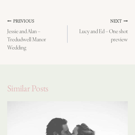
Post
PREVIOUS
NEXT
Jessie and Alan –
Lucy and Ed – One shot
navigation
Tredudwell Manor
preview
Wedding
Similar Posts