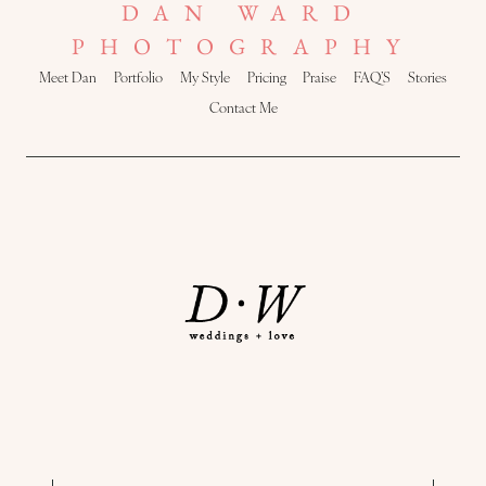
DAN WARD
PHOTOGRAPHY
Meet Dan
Portfolio
My Style
Pricing
Praise
FAQ’S
Stories
Contact Me