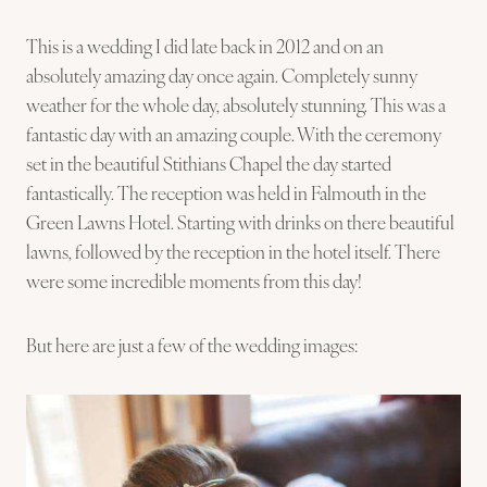
This is a wedding I did late back in 2012 and on an
absolutely amazing day once again. Completely sunny
weather for the whole day, absolutely stunning. This was a
fantastic day with an amazing couple. With the ceremony
set in the beautiful Stithians Chapel the day started
fantastically. The reception was held in Falmouth in the
Green Lawns Hotel. Starting with drinks on there beautiful
lawns, followed by the reception in the hotel itself. There
were some incredible moments from this day!
But here are just a few of the wedding images: