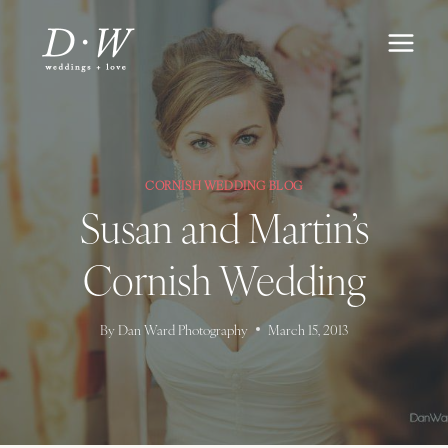
Skip
to
content
CORNISH WEDDING BLOG
Susan and Martin’s
Cornish Wedding
By
Dan Ward Photography
March 15, 2013