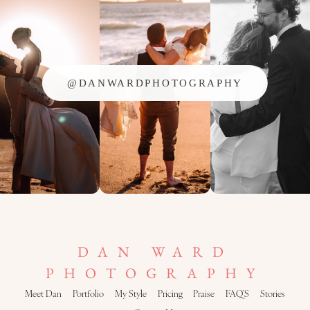
@DANWARDPHOTOGRAPHY
DAN WARD
PHOTOGRAPHY
Meet Dan
Portfolio
My Style
Pricing
Praise
FAQ’S
Stories