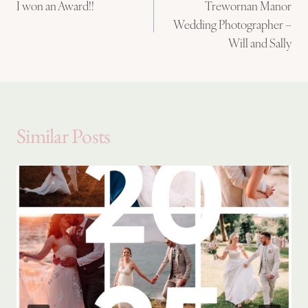
I won an Award!!
Trewornan Manor
navigation
Wedding Photographer –
Will and Sally
Similar Posts