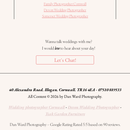
Family Photographer Cornwall
Devon Wedding Photographer
Somerset Wedding Photographer
Wanna talk weddings with me?
I would
love
to hear about your day!
Let's Chat!
40 Alexandra Road. Illogan. Cornwall. TR16 4EA - 07510 889533
All Content © 2026 by Dan Ward Photography.
Wedding photographer Cornwall
-
Devon Wedding Photographer
-
Teak Garden Furniture
Dan Ward Photography – Google Rating Rated 5/5 based on 90 reviews.