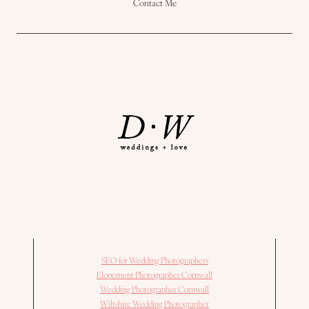
Contact Me
SEO for Wedding Photographers
Elopement Photographer Cornwall
Wedding Photographer Cornwall
Wiltshire Wedding Photographer