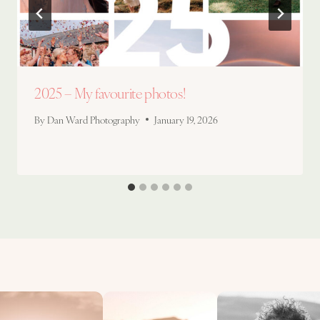
2025 – My favourite photos!
By
Dan Ward Photography
January 19, 2026