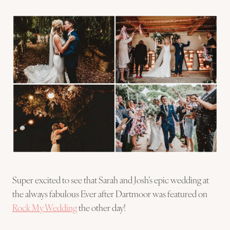
Super excited to see that Sarah and Josh’s epic wedding at
the always fabulous Ever after Dartmoor was featured on
Rock My Wedding
the other day!