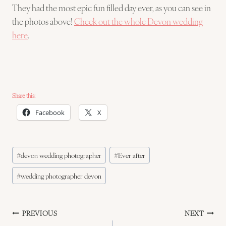
They had the most epic fun filled day ever, as you can see in
the photos above!
Check out the whole Devon wedding
here
.
Share this:
Facebook
X
Post
#
devon wedding photographer
#
Ever after
Tags:
#
wedding photographer devon
Post
PREVIOUS
NEXT