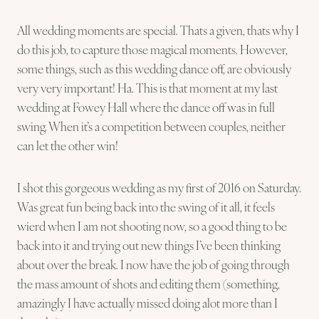
All wedding moments are special. Thats a given, thats why I
do this job, to capture those magical moments. However,
some things, such as this wedding dance off, are obviously
very very important! Ha. This is that moment at my last
wedding at Fowey Hall where the dance off was in full
swing. When it’s a competition between couples, neither
can let the other win!
I shot this gorgeous wedding as my first of 2016 on Saturday.
Was great fun being back into the swing of it all, it feels
wierd when I am not shooting now, so a good thing to be
back into it and trying out new things I’ve been thinking
about over the break. I now have the job of going through
the mass amount of shots and editing them (something,
amazingly I have actually missed doing alot more than I