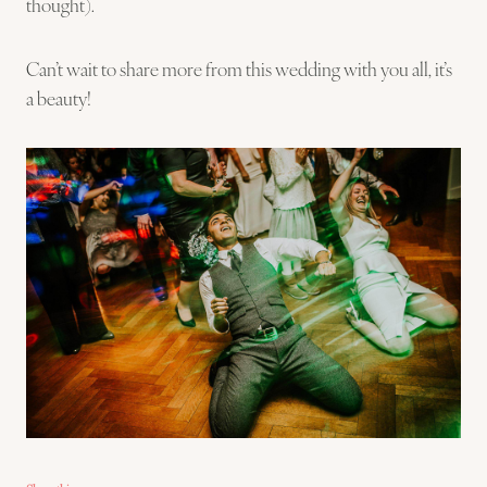
thought).
Can’t wait to share more from this wedding with you all, it’s
a beauty!