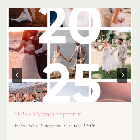
2025 – My favourite photos!
By
Dan Ward Photography
January 19, 2026