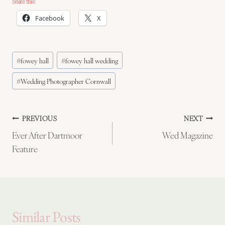
Share this:
Facebook
X
Post
#
fowey hall
#
fowey hall wedding
Tags:
#
Wedding Photographer Cornwall
Post
PREVIOUS
NEXT
Ever After Dartmoor
Wed Magazine
navigation
Feature
Similar Posts