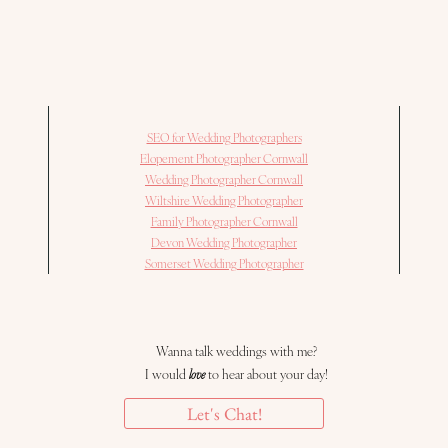
SEO for Wedding Photographers
Elopement Photographer Cornwall
Wedding Photographer Cornwall
Wiltshire Wedding Photographer
Family Photographer Cornwall
Devon Wedding Photographer
Somerset Wedding Photographer
Wanna talk weddings with me?
I would
love
to hear about your day!
Let's Chat!