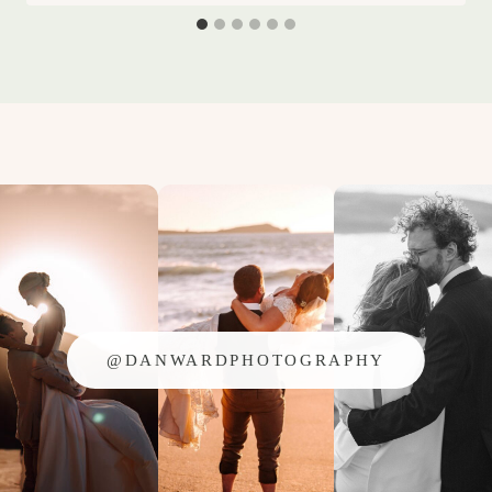
@DANWARDPHOTOGRAPHY