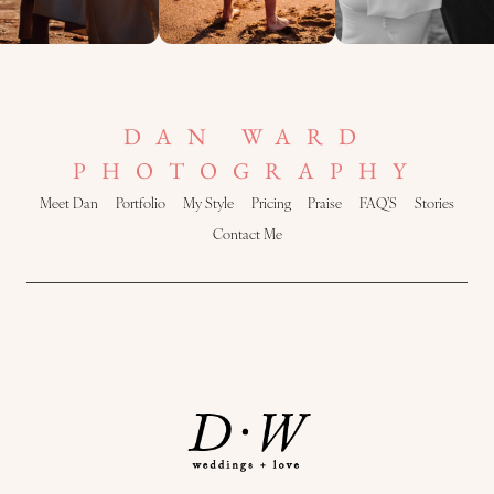
DAN WARD
PHOTOGRAPHY
Meet Dan
Portfolio
My Style
Pricing
Praise
FAQ’S
Stories
Contact Me