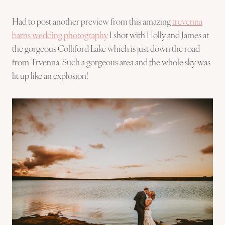
Had to post another preview from this amazing
trevenna
barns wedding photography
I shot with Holly and James at
the gorgeous Colliford Lake which is just down the road
from Trvenna. Such a gorgeous area and the whole sky was
lit up like an explosion!