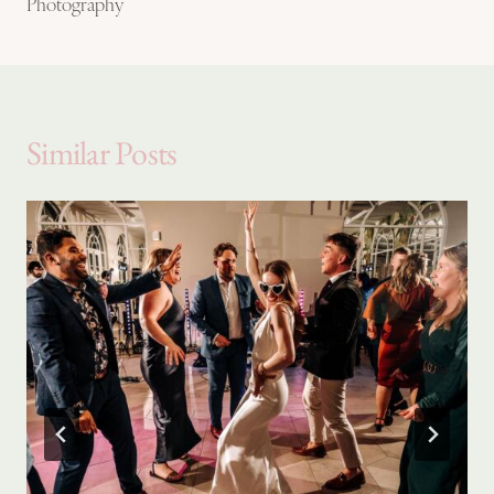
Photography
Similar Posts