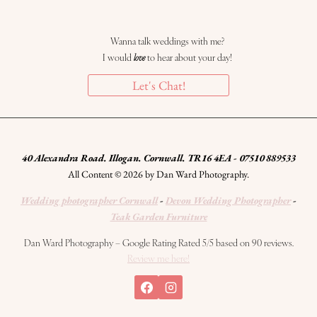
Wanna talk weddings with me?
I would
love
to hear about your day!
Let's Chat!
40 Alexandra Road. Illogan. Cornwall. TR16 4EA - 07510 889533
All Content © 2026 by Dan Ward Photography.
Wedding photographer Cornwall
-
Devon Wedding Photographer
-
Teak Garden Furniture
Dan Ward Photography – Google Rating Rated 5/5 based on 90 reviews.
Review me here!