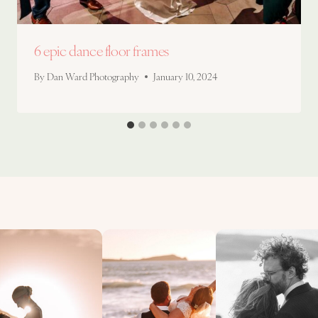
6 epic dance floor frames
By
Dan Ward Photography
January 10, 2024