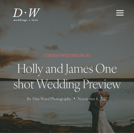
Skip
to
content
CORNISH WEDDING BLOG
Holly and James One
shot Wedding Preview
By
Dan Ward Photography
November 6, 2017