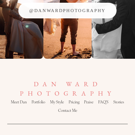
@DANWARDPHOTOGRAPHY
DAN WARD
PHOTOGRAPHY
Meet Dan
Portfolio
My Style
Pricing
Praise
FAQ’S
Stories
Contact Me