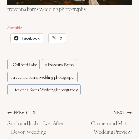
trevenna barns wedding photography
Share this:
Facebook
X
Post
#
Colliford Lake
#
Trevenna Barns
Tags:
#
trevenna barns wedding photograper
#
Trevenna Barns Wedding Photography
Post
PREVIOUS
NEXT
Sarah and Josh – Ever After
Carmen and Matt –
navigation
– Devon Wedding
Wedding Preview