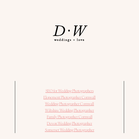
SEO for Wedding Photographers
Elopement Photographer Cornwall
Wedding Photographer Cornwall
Wiltshire Wedding Photographer
Family Photographer Cornwall
Devon Wedding Photographer
Somerset Wedding Photographer