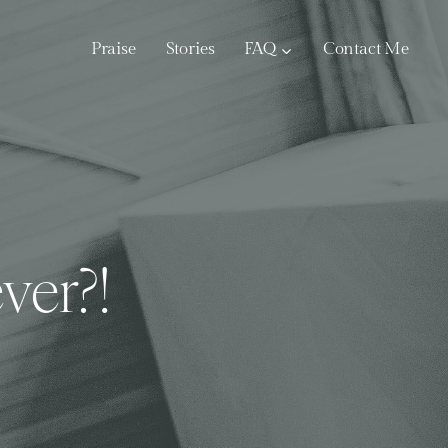
Praise
Stories
FAQ
Contact Me
ver?!