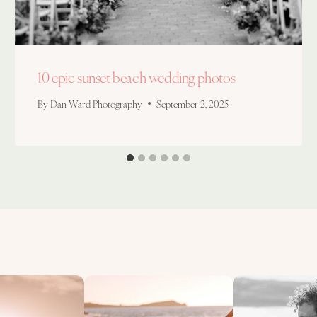
10 epic sunset beach wedding photos
By
Dan Ward Photography
September 2, 2025