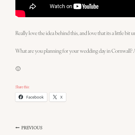
Really love the idea behind this, and love that its a little b
What are you planning for your wedding day in Cornwall? 
🙂
Share this:
Facebook
X
Post
PREVIOUS