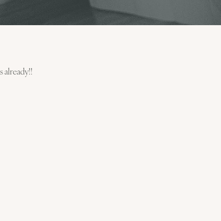
s already!!