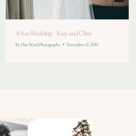
St Ives Wedding – Katy and Chris
By
Dan Ward Photography
November 12, 2014