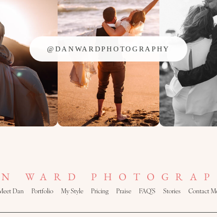
@DANWARDPHOTOGRAPHY
AN WARD PHOTOGRAP
Meet Dan
Portfolio
My Style
Pricing
Praise
FAQ’S
Stories
Contact M