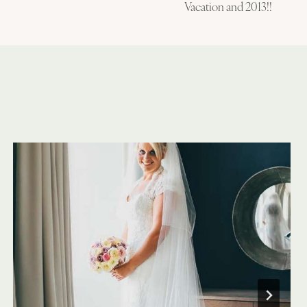
Vacation and 2013!!