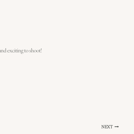
d exciting to shoot!
NEXT