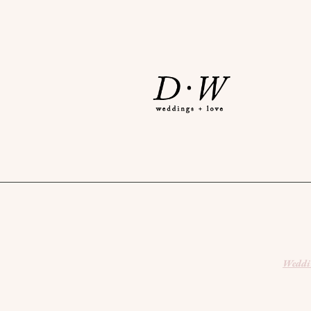
Weddin