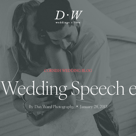
CORNISH WEDDING BLOG
 Wedding Speech e
By
Dan Ward Photography
January 28, 2013