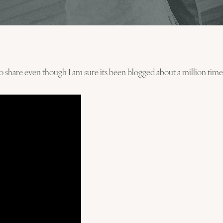
to share even though I am sure its been blogged about a million time