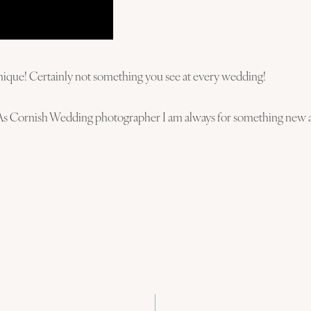
it unique! Certainly not something you see at every wedding!
As Cornish Wedding photographer I am always for something new an