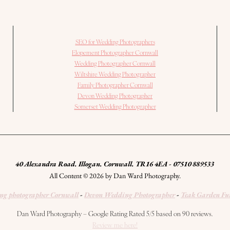
SEO for Wedding Photographers
Elopement Photographer Cornwall
Wedding Photographer Cornwall
Wiltshire Wedding Photographer
Family Photographer Cornwall
Devon Wedding Photographer
Somerset Wedding Photographer
40 Alexandra Road. Illogan. Cornwall. TR16 4EA - 07510 889533
All Content © 2026 by Dan Ward Photography.
g photographer Cornwall
-
Devon Wedding Photographer
-
Teak Garden Fu
Dan Ward Photography – Google Rating Rated 5/5 based on 90 reviews.
Review me here!