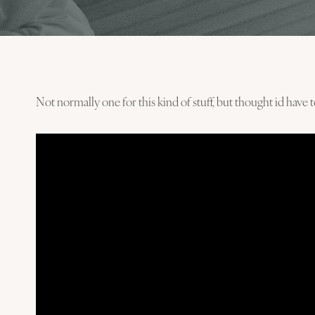
Not normally one for this kind of stuff, but thought id have 