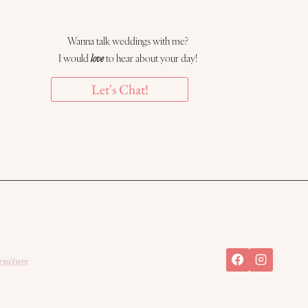
Wanna talk weddings with me?
I would
love
to hear about your day!
Let's Chat!
rniture