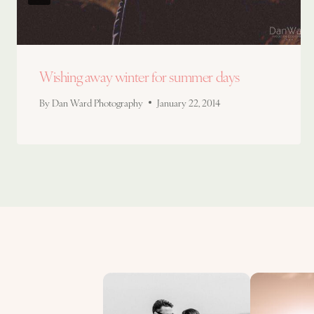
Wishing away winter for summer days
By
Dan Ward Photography
January 22, 2014