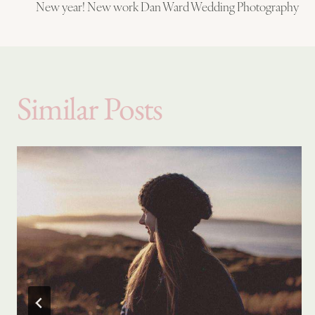
New year! New work Dan Ward Wedding Photography
navigation
Similar Posts