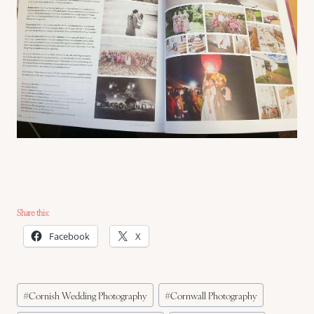
Share this:
Facebook
X
Post
#
Cornish Wedding Photography
#
Cornwall Photography
Tags: