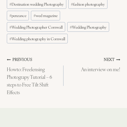
#
Destination wedding Photography
#
fashion photography
#
penzance
#
wed magazine
#
Wedding Photographer Cornwall
#
Wedding Photography
#
Wedding photography in Cornwall
Post
PREVIOUS
NEXT
Howto: Freelensing
An interview on me!
navigation
Photograpy Tutorial – 6
steps to Free Tilt Shift
Effects