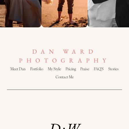
DAN WARD
PHOTOGRAPHY
Meet Dan
Portfolio
My Style
Pricing
Praise
FAQ’S
Stories
Contact Me