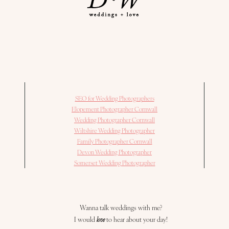
SEO for Wedding Photographers
Elopement Photographer Cornwall
Wedding Photographer Cornwall
Wiltshire Wedding Photographer
Family Photographer Cornwall
Devon Wedding Photographer
Somerset Wedding Photographer
Wanna talk weddings with me?
I would
love
to hear about your day!