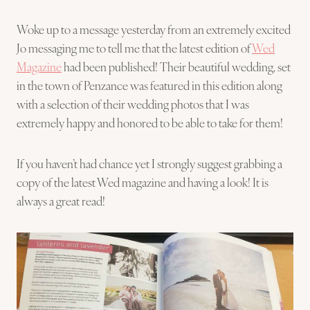
Woke up to a message yesterday from an extremely excited
Jo messaging me to tell me that the latest edition of
Wed
Magazine
had been published! Their beautiful wedding, set
in the town of Penzance was featured in this edition along
with a selection of their wedding photos that I was
extremely happy and honored to be able to take for them!
If you haven’t had chance yet I strongly suggest grabbing a
copy of the latest Wed magazine and having a look! It is
always a great read!