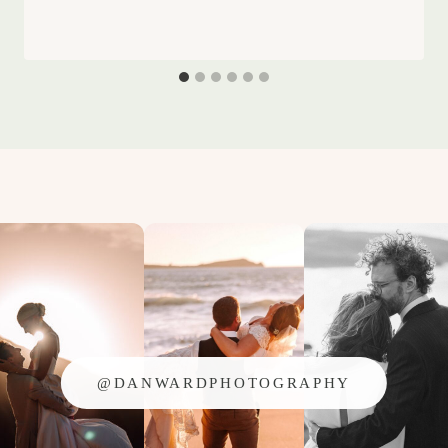
@DANWARDPHOTOGRAPHY