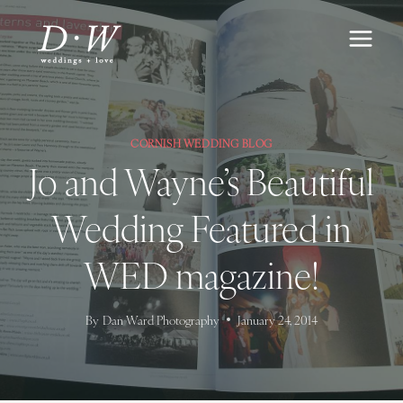
Skip
to
content
CORNISH WEDDING BLOG
Jo and Wayne’s Beautiful
Wedding Featured in
WED magazine!
By
Dan Ward Photography
January 24, 2014