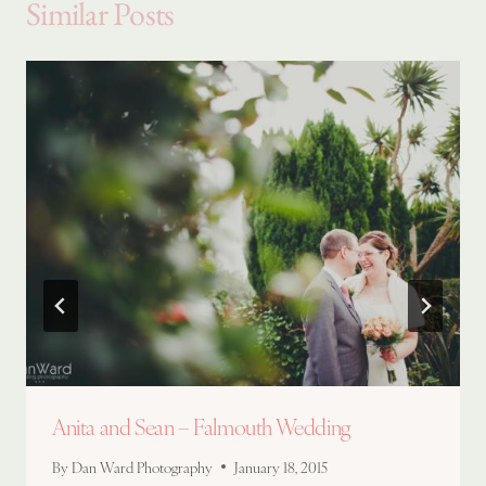
Similar Posts
Anita and Sean – Falmouth Wedding
By
Dan Ward Photography
January 18, 2015