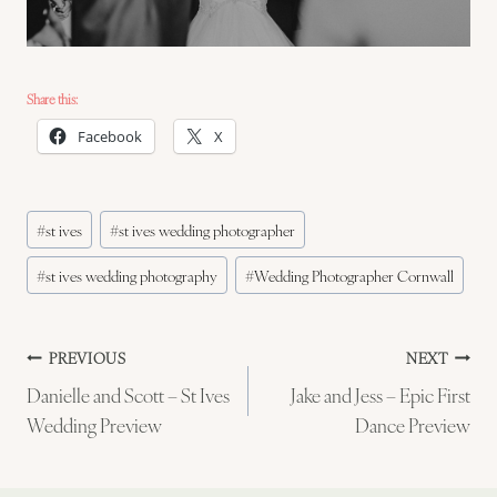
Share this:
Facebook
X
Post
#
st ives
#
st ives wedding photographer
Tags:
#
st ives wedding photography
#
Wedding Photographer Cornwall
Post
PREVIOUS
NEXT
Danielle and Scott – St Ives
Jake and Jess – Epic First
navigation
Wedding Preview
Dance Preview