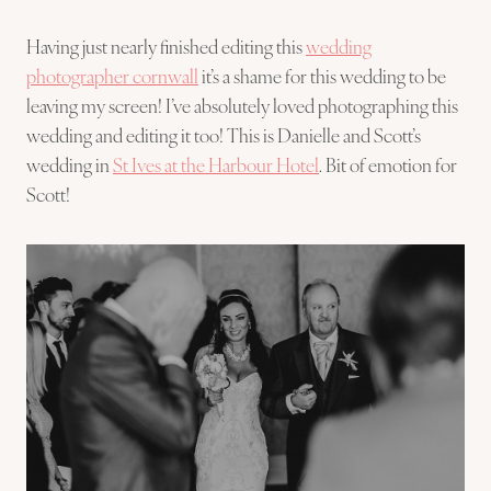
Having just nearly finished editing this
wedding
photographer cornwall
it’s a shame for this wedding to be
leaving my screen! I’ve absolutely loved photographing this
wedding and editing it too! This is Danielle and Scott’s
wedding in
St Ives at the Harbour Hotel
. Bit of emotion for
Scott!