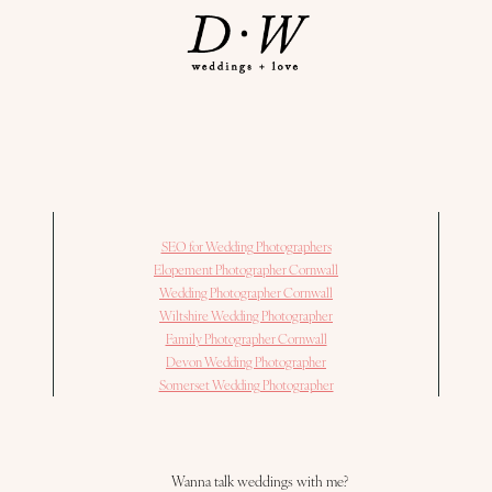
SEO for Wedding Photographers
Elopement Photographer Cornwall
Wedding Photographer Cornwall
Wiltshire Wedding Photographer
Family Photographer Cornwall
Devon Wedding Photographer
Somerset Wedding Photographer
Wanna talk weddings with me?