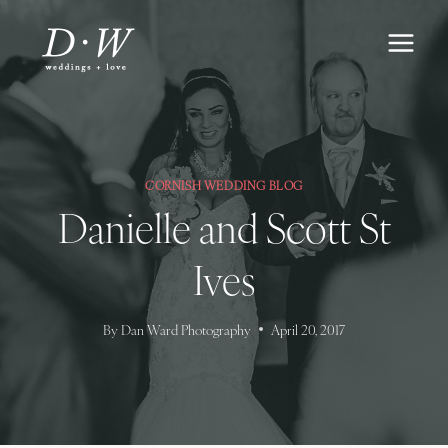
Skip
to
content
CORNISH WEDDING BLOG
Danielle and Scott St
Ives
By
Dan Ward Photography
April 20, 2017