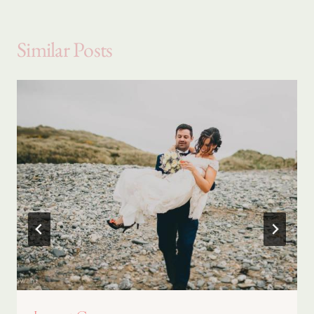
Similar Posts