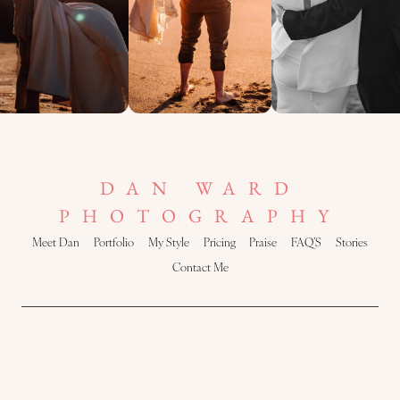
DAN WARD
PHOTOGRAPHY
Meet Dan
Portfolio
My Style
Pricing
Praise
FAQ’S
Stories
Contact Me