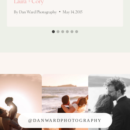
Laura + Cory
By
Dan Ward Photography
May 14, 2015
@DANWARDPHOTOGRAPHY