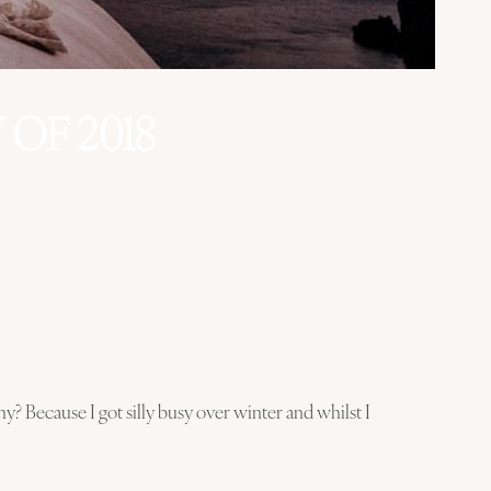
OF 2018
y? Because I got silly busy over winter and whilst I