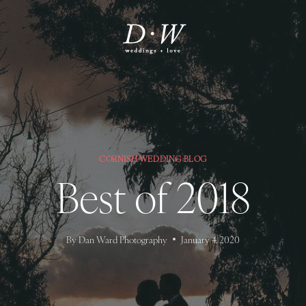
CORNISH WEDDING BLOG
Best of 2018
By
Dan Ward Photography
January 4, 2020