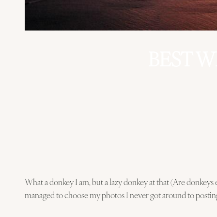
BEST W
What a donkey I am, but a lazy donkey at that (Are donkeys e
managed to choose my photos I never got around to postin