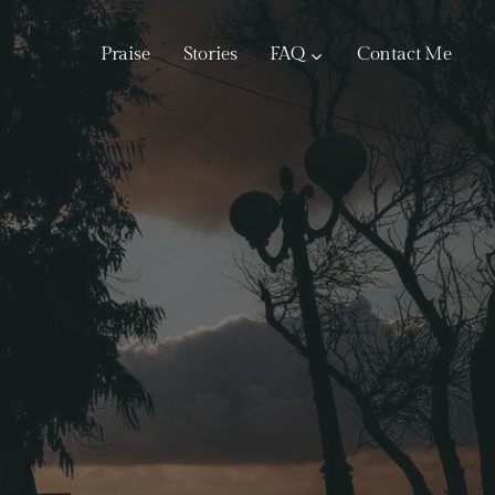
Praise
Stories
FAQ
Contact Me