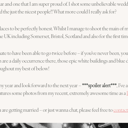
a year and one that I am super proud of. I shot some unbelievable we
 the just the nicest people!! What more could I really ask for?
es to be perfectly honest. Whilst I manage to shoot the main of m
the UK including Somerset, Bristol, Scotland and also for the first 
unate to have been able to go twice before – if you’ve never been, you
 are a daily occurrence there, those epic white buildings and blue
roughout my best of below!
my year and look forward to the next year –
***spoiler alert***
, I’ve
 features some photos from my recent, extremely awesome time as a
are getting married – or just wanna chat, please feel free to
contac