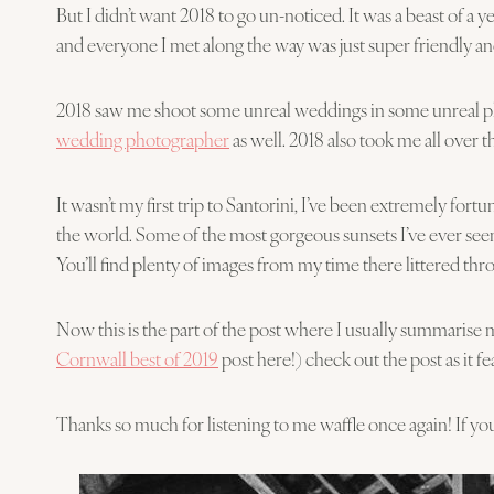
But I didn’t want 2018 to go un-noticed. It was a beast of 
and everyone I met along the way was just super friendly and
2018 saw me shoot some unreal weddings in some unreal plac
wedding photographer
as well. 2018 also took me all over 
It wasn’t my first trip to Santorini, I’ve been extremely fort
the world. Some of the most gorgeous sunsets I’ve ever seen
You’ll find plenty of images from my time there littered th
Now this is the part of the post where I usually summarise 
Cornwall best of 2019
post here!) check out the post as it
Thanks so much for listening to me waffle once again! If you 