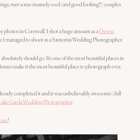
ddings, met some insanely cool (and good looking!!) couples
y photos in Cornwall, I shot a huge amount as a
Devon
time I managed to shoot as a Santorini Wedding Photographer.
 absolutely should go. It’s one of the most beautiful places in
 domes make it the most beautiful place to photograph ever.
 already completed it and it was unbelievably awesome (full
Lake Garda Wedding Photographer
.
t me
!