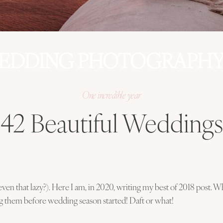
EDDING PHOTOGRAPHY 
One incredible year
42 Beautiful Weddings
ven that lazy?). Here I am, in 2020, writing my best of 2018 post. Wh
g them before wedding season started! Daft or what!