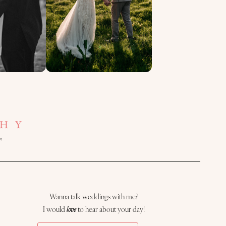
HY
e
Wanna talk weddings with me?
I would
love
to hear about your day!