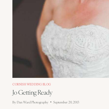
CORNISH WEDDING BLOG
Jo Getting Ready
By
Dan Ward Photography
September 20, 2013