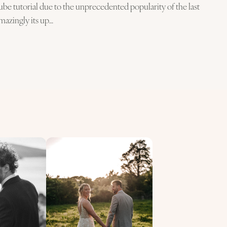
be tutorial due to the unprecedented popularity of the last
Amazingly its up…