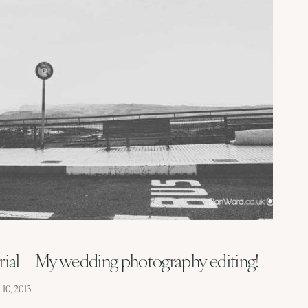
ial – My wedding photography editing!
10, 2013