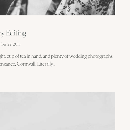
y Editing
ber 22, 2013
ight, cup of tea in hand, and plenty of wedding photographs
nzance, Cornwall. Literally…