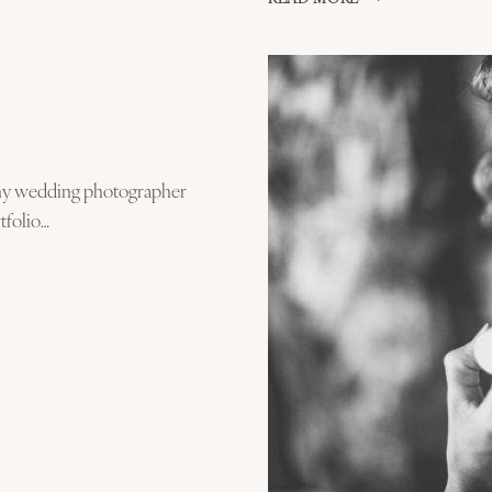
FIRST
DANCE
–
MY
FAVOURITE
WEDDING
MOMENT!
 my wedding photographer
tfolio…