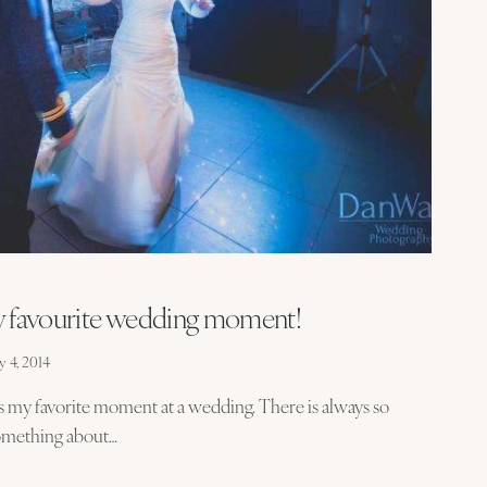
y favourite wedding moment!
y 4, 2014
ys my favorite moment at a wedding. There is always so
 something about…