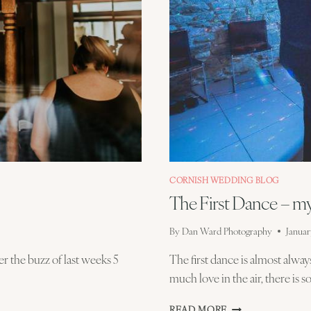
CORNISH WEDDING BLOG
The First Dance – m
By
Dan Ward Photography
Januar
r the buzz of last weeks 5
The first dance is almost alwa
much love in the air, there is
THE
READ MORE