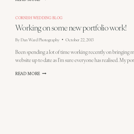
READY
CORNISH WEDDING BLOG
Working on some new portfolio work!
By
Dan Ward Photography
October 22, 2013
Been spending a lot of time working recently on bringing
website up to date as I’m sure everyone has realised. My por
WORKING
READ MORE
ON
SOME
NEW
PORTFOLIO
WORK!