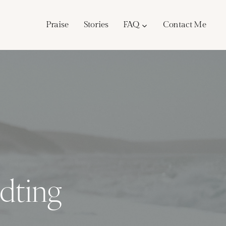
Praise
Stories
FAQ
Contact Me
dting