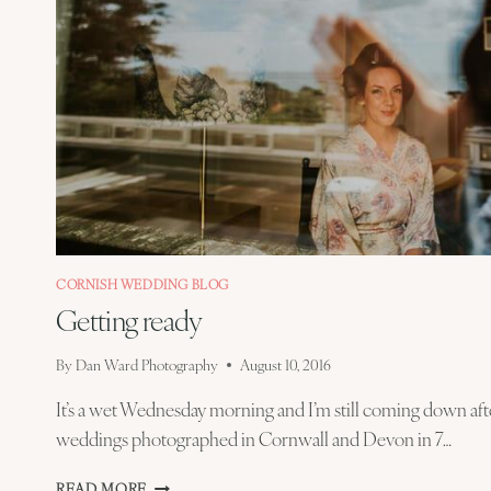
CORNISH WEDDING BLOG
Getting ready
By
Dan Ward Photography
August 10, 2016
It’s a wet Wednesday morning and I’m still coming down afte
weddings photographed in Cornwall and Devon in 7…
GETTING
READ MORE