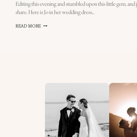
Editing this evening and stumbled upon this little gem, and ju
share. Here is Jo in her wedding dress…
JO
READ MORE
GETTING
READY