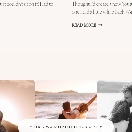
st couldn’t sit on it! Had to
Thought I’d create a new Youtu
one I did a little while back! (
NEW
READ MORE
PHOTOSHOP
TUTORIAL
–
MY
WEDDING
PHOTOGRAPHY
EDITING!
@DANWARDPHOTOGRAPHY