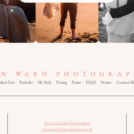
AN WARD PHOTOGRAP
Meet Dan
Portfolio
My Style
Pricing
Praise
FAQ’S
Stories
Contact M
SEO for Wedding Photographers
Elopement Photographer Cornwall