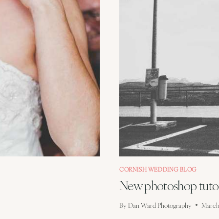
CORNISH WEDDING BLOG
New photoshop tutor
By
Dan Ward Photography
March 