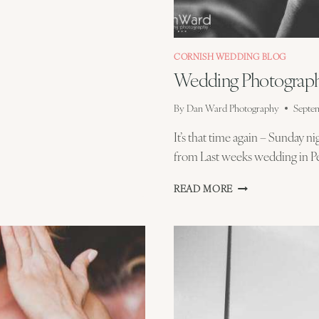
CORNISH WEDDING BLOG
Wedding Photograph
By
Dan Ward Photography
Septem
It’s that time again – Sunday n
from Last weeks wedding in Pe
WEDDING
READ MORE
PHOTOGRAPHY
EDITING