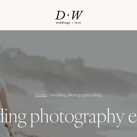
Home
/
wedding photography edting
ing photography e