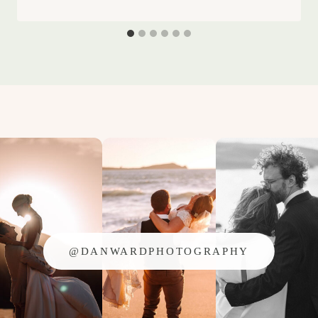
@DANWARDPHOTOGRAPHY