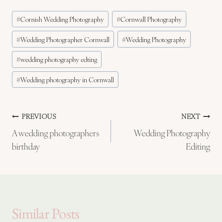
Post
#
Cornish Wedding Photography
#
Cornwall Photography
Tags:
#
Wedding Photographer Cornwall
#
Wedding Photography
#
wedding photography edting
#
Wedding photography in Cornwall
Post
PREVIOUS
NEXT
A wedding photographers
Wedding Photography
navigation
birthday
Editing
Similar Posts