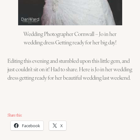
Wedding Photographer Cornwall – Jo in her
wedding dress Getting ready for her big day!
Editing this evening and stumbled upon this little gem, and
just couldn’t sit on it! Had to share. Here is Jo in her wedding
dress getting ready for her beautiful wedding last weekend.
Share this:
Facebook
X