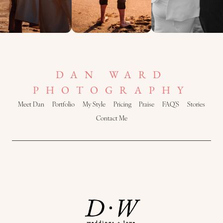
DAN WARD
PHOTOGRAPHY
Meet Dan
Portfolio
My Style
Pricing
Praise
FAQ’S
Stories
Contact Me