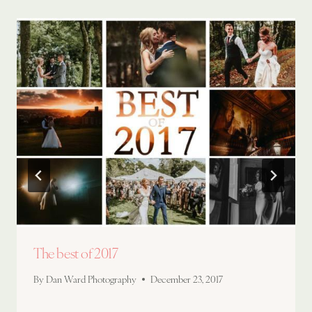
The best of 2017
By
Dan Ward Photography
December 23, 2017