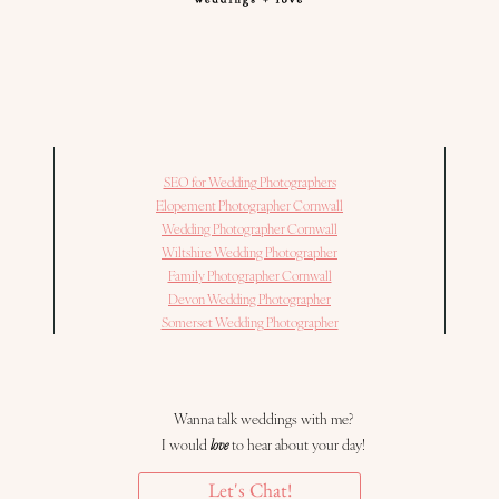
SEO for Wedding Photographers
Elopement Photographer Cornwall
Wedding Photographer Cornwall
Wiltshire Wedding Photographer
Family Photographer Cornwall
Devon Wedding Photographer
Somerset Wedding Photographer
Wanna talk weddings with me?
I would
love
to hear about your day!
Let's Chat!