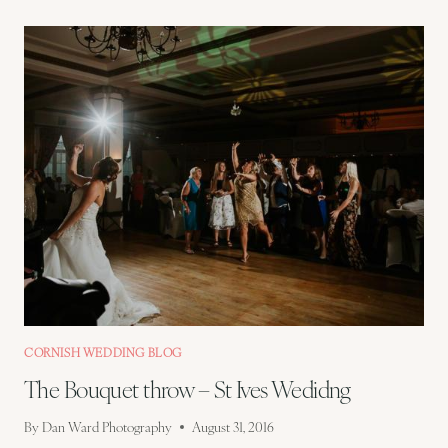
SCOTT
–
ST
IVES
WEDDING
PREVIEW
CORNISH WEDDING BLOG
The Bouquet throw – St Ives Wedidng
By
Dan Ward Photography
August 31, 2016