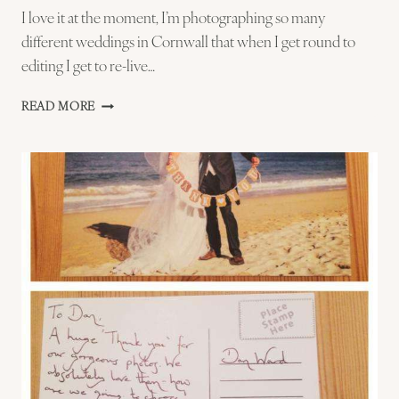
I love it at the moment, I’m photographing so many
different weddings in Cornwall that when I get round to
editing I get to re-live…
THE
READ MORE
BOUQUET
THROW
–
ST
IVES
WEDIDNG