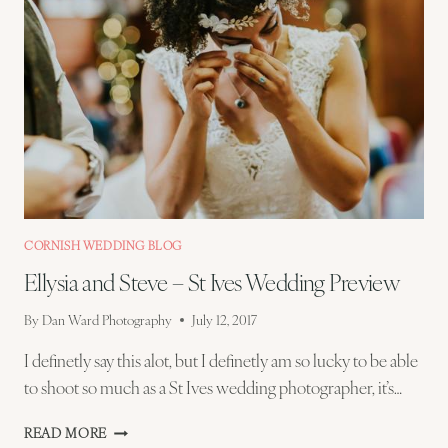
CORNISH WEDDING BLOG
Ellysia and Steve – St Ives Wedding Preview
By
Dan Ward Photography
July 12, 2017
I definetly say this alot, but I definetly am so lucky to be able
to shoot so much as a St Ives wedding photographer, it’s…
ELLYSIA
READ MORE