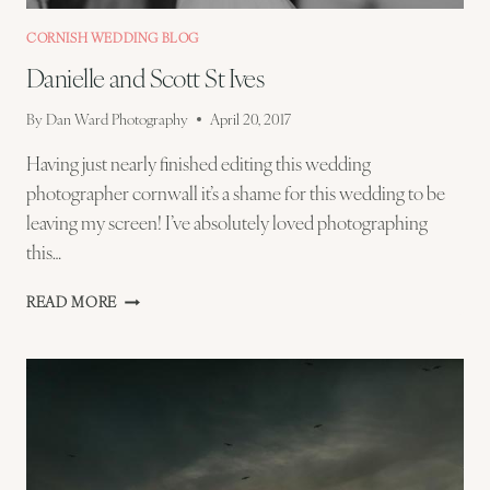
CORNISH WEDDING BLOG
Danielle and Scott St Ives
By
Dan Ward Photography
April 20, 2017
Having just nearly finished editing this wedding
photographer cornwall it’s a shame for this wedding to be
leaving my screen! I’ve absolutely loved photographing
this…
DANIELLE
READ MORE
AND
SCOTT
ST
IVES