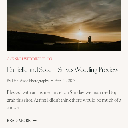
CORNISH WEDDING BLOG
Danielle and Scott – St Ives Wedding Preview
By
Dan Ward Photography
April 12, 2017
Blessed with an insane sunset on Sunday, we managed top
grab this shot. At first I didn’t think there would be much of a
sunset…
DANIELLE
READ MORE
AND