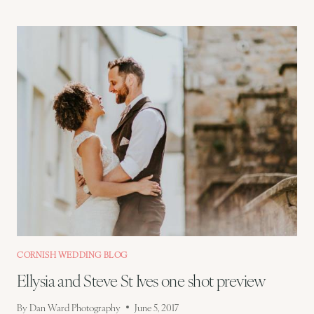
AND
STEVE
–
ST
IVES
WEDDING
PREVIEW
CORNISH WEDDING BLOG
Ellysia and Steve St Ives one shot preview
By
Dan Ward Photography
June 5, 2017