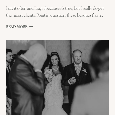
I say it often and I say it because it’s true, but I really do get
the nicest clients. Point in question, these beauties from…
ELLYSIA
READ MORE
AND
STEVE
ST
IVES
ONE
SHOT
PREVIEW