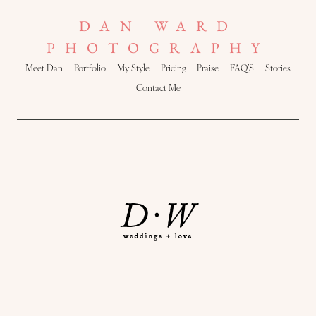
DAN WARD
PHOTOGRAPHY
Meet Dan
Portfolio
My Style
Pricing
Praise
FAQ’S
Stories
Contact Me