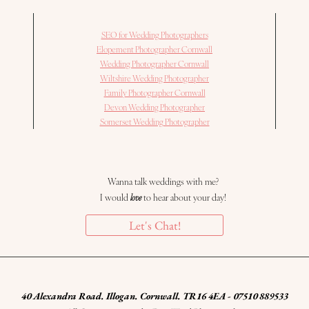
SEO for Wedding Photographers
Elopement Photographer Cornwall
Wedding Photographer Cornwall
Wiltshire Wedding Photographer
Family Photographer Cornwall
Devon Wedding Photographer
Somerset Wedding Photographer
Wanna talk weddings with me?
I would
love
to hear about your day!
Let's Chat!
40 Alexandra Road. Illogan. Cornwall. TR16 4EA - 07510 889533