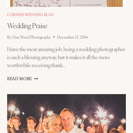
CORNISH WEDDING BLOG
Wedding Praise
By
Dan Ward Photography
December 12, 2014
I have the most amazing job, being a wedding photographer
is such a blessing anyway, but it makes it all the more
worthwhile receiving thank…
WEDDING
READ MORE
PRAISE