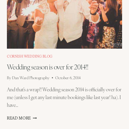
CORNISH WEDDING BLOG
Wedding season is over for 2014!!
By
Dan Ward Photography
October 6, 2014
And that’s a wrap!! Wedding season 2014 is officially over for
me (unless I get any last minute bookings like last year! ha). I
have…
WEDDING
READ MORE
SEASON
IS