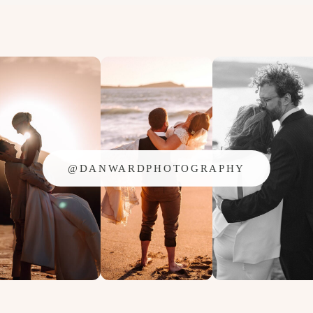
OVER
FOR
2014!!
@DANWARDPHOTOGRAPHY