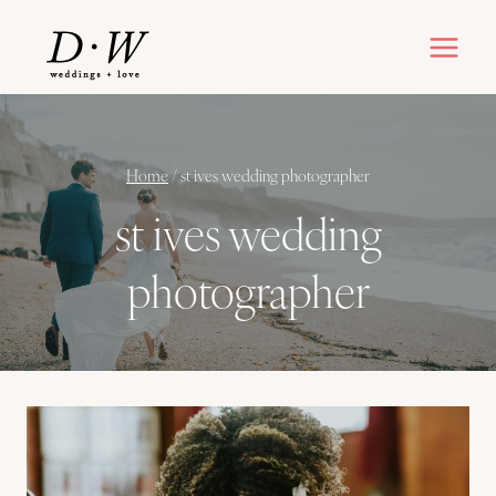
Skip
to
content
Home
/
st ives wedding photographer
st ives wedding
photographer