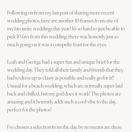
Following on from my last post of sharing more recent
wedding photos, here are another 10 frames from one of
my favourite weddings this year! It’s so hard to just be able to
pick 10 favs from this wedding, there was honestly just so
much going on it was a compelte feast for the eyes.
Leah and George had a super fun and unique brief for the
wedding day. They told all their family and friends that they
had to dress up as classy as possible and really go for it!!
Unusal for a beach wedding, which are normally super laid
back and chilled, but my god does it work! The photos are
amazing and it hoenstly adds such a cool vibe to the day,
perfect for the photos!
I’ve chosen a selection from the day, by no means are these