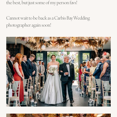
the best, but just some of my person favs!
Cannot wait to be back as a Carbis Bay Wedding
photographer again soon!