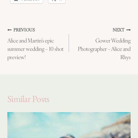
Post
PREVIOUS
NEXT
Alice and Martin’s epic
Gower Wedding
navigation
summer wedding – 10 shot
Photographer – Alice and
preview!
Rhys
Similar Posts