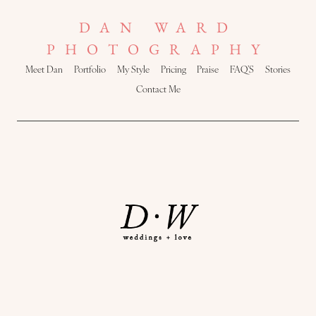
DAN WARD
PHOTOGRAPHY
Meet Dan
Portfolio
My Style
Pricing
Praise
FAQ’S
Stories
Contact Me