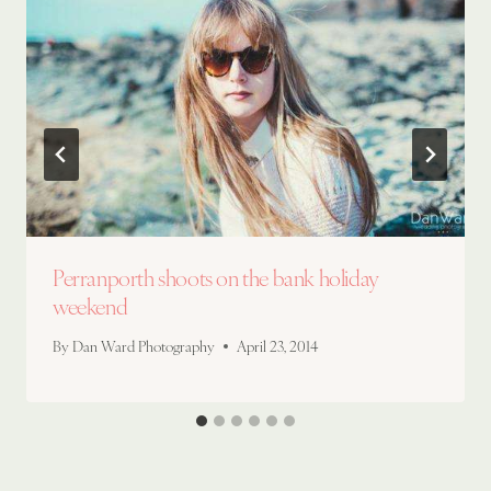
Perranporth shoots on the bank holiday
weekend
By
Dan Ward Photography
April 23, 2014