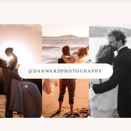
@DANWARDPHOTOGRAPHY