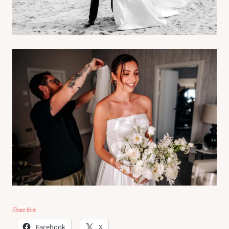
Share this:
Facebook
X