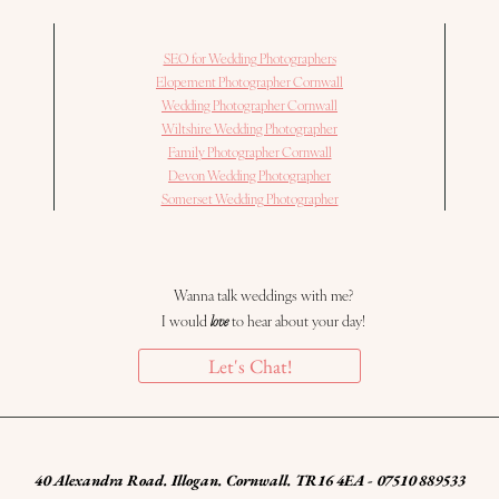
SEO for Wedding Photographers
Elopement Photographer Cornwall
Wedding Photographer Cornwall
Wiltshire Wedding Photographer
Family Photographer Cornwall
Devon Wedding Photographer
Somerset Wedding Photographer
Wanna talk weddings with me?
I would
love
to hear about your day!
Let's Chat!
40 Alexandra Road. Illogan. Cornwall. TR16 4EA - 07510 889533