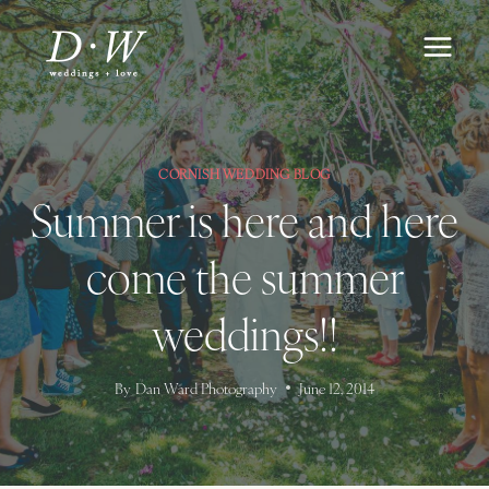
Skip
to
content
CORNISH WEDDING BLOG
Summer is here and here
come the summer
weddings!!
By
Dan Ward Photography
June 12, 2014