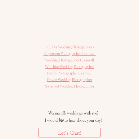
SEO for Wedding Photographers
Elopement Photographer Cornwall
Wedding Photographer Cornwall
Wiltshire Wedding Photographer
Family Photographer Cornwall
Devon Wedding Photographer
Somerset Wedding Photographer
Wanna talk weddings with me?
I would
love
to hear about your day!
Let's Chat!