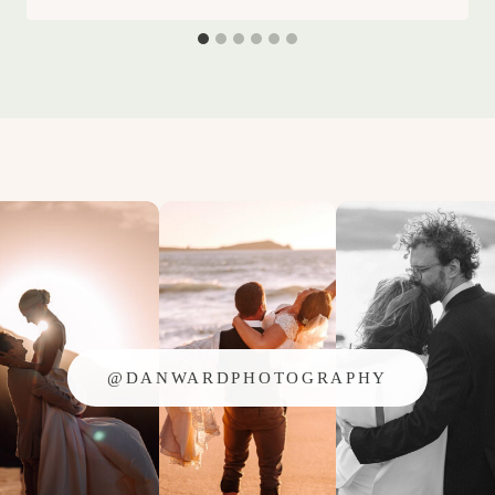
@DANWARDPHOTOGRAPHY