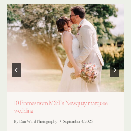
10 Frames from M&T’s Newquay marquee
wedding
By
Dan Ward Photography
September 4, 2025