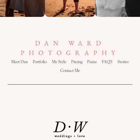
DAN WARD
PHOTOGRAPHY
Meet Dan
Portfolio
My Style
Pricing
Praise
FAQ’S
Stories
Contact Me