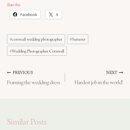
Share this:
Facebook
X
Post
#
cornwall wedding photographer
#
Summer
Tags:
#
Wedding Photographer Cornwall
Post
PREVIOUS
NEXT
Framing the wedding dress
Hardest job in the world!
navigation
Similar Posts