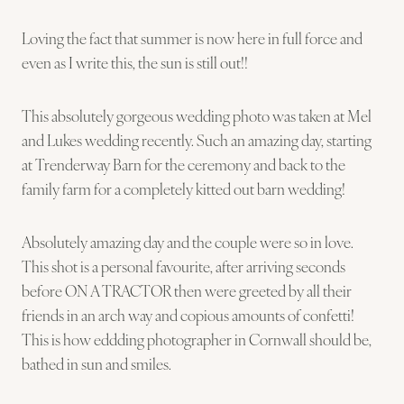
Loving the fact that summer is now here in full force and
even as I write this, the sun is still out!!
This absolutely gorgeous wedding photo was taken at Mel
and Lukes wedding recently. Such an amazing day, starting
at Trenderway Barn for the ceremony and back to the
family farm for a completely kitted out barn wedding!
Absolutely amazing day and the couple were so in love.
This shot is a personal favourite, after arriving seconds
before ON A TRACTOR then were greeted by all their
friends in an arch way and copious amounts of confetti!
This is how eddding photographer in Cornwall should be,
bathed in sun and smiles.