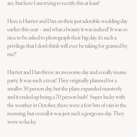
are, but here I am trying to rectify this at least!
Here is Harriet and Dan on their just adorable wedding day
earlier this year – and what a beauty it was indeed! It was so
nice to be asked to photograph their big day, it’s such a
privilege that I don’t think will ever be taking for granted by
me!!
Harriet and Dan threw an awesome day and a really insane
party. It was such a treat! They originally planned for a
smaller 30 person day, but the plans expanded massively
and it ended up being a 70 person bash! Super lucky with
the weather in October, there were a few bits of rain in the
morning, but overall it was just such a gorgeous day. They
were so lucky.