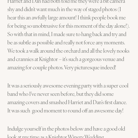
Harriet and Dan had both told me they were a bit camera
shy and didn’t want much in the way of staged photos (I
hear this an awfully large amount! I think people book me
for being so unobtrusive for this moment of the day alone!).
So with that in mind, I made sure to hang back and try and
be as subtle as possible and really not force any moments.
We took a walk around the orchard and all the lovely nooks
and crannies at Knightor – it’s such a gorgeous venue and
amazing for couple photos. Very picturesque indeed!
It was a seriously awesome evening party with a super cool
band who I’ve never seen before, but they did some
amazing covers and smashed Harriet and Dan’s first dance.
It was such good moment to round off an awesome day!
Indulge yourself in the photos below and have a good old
look at my time as a Knightor Winery Wedding