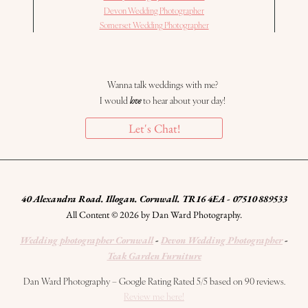
Devon Wedding Photographer
Somerset Wedding Photographer
Wanna talk weddings with me?
I would
love
to hear about your day!
Let's Chat!
40 Alexandra Road. Illogan. Cornwall. TR16 4EA - 07510 889533
All Content © 2026 by Dan Ward Photography.
Wedding photographer Cornwall
-
Devon Wedding Photographer
-
Teak Garden Furniture
Dan Ward Photography – Google Rating Rated 5/5 based on 90 reviews.
Review me here!