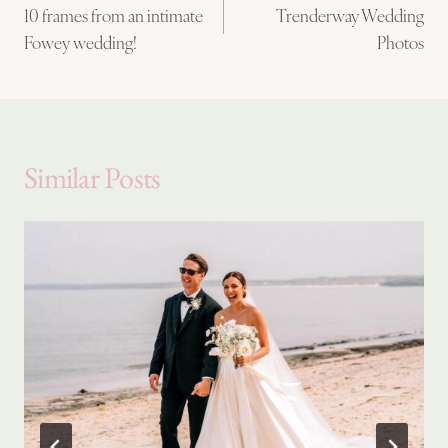
10 frames from an intimate
Trenderway Wedding
navigation
Fowey wedding!
Photos
Similar Posts