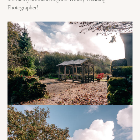
Photographer!