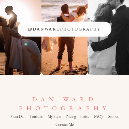
@DANWARDPHOTOGRAPHY
DAN WARD
PHOTOGRAPHY
Meet Dan
Portfolio
My Style
Pricing
Praise
FAQ’S
Stories
Contact Me