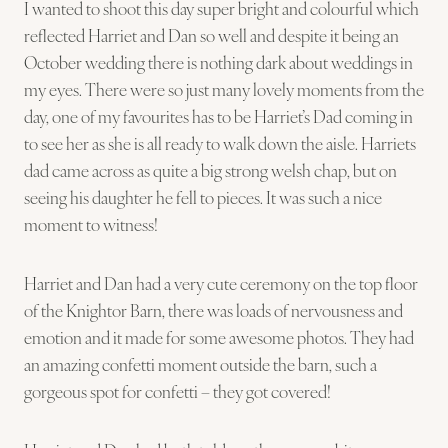
I wanted to shoot this day super bright and colourful which
reflected Harriet and Dan so well and despite it being an
October wedding there is nothing dark about weddings in
my eyes. There were so just many lovely moments from the
day, one of my favourites has to be Harriet’s Dad coming in
to see her as she is all ready to walk down the aisle. Harriets
dad came across as quite a big strong welsh chap, but on
seeing his daughter he fell to pieces. It was such a nice
moment to witness!
Harriet and Dan had a very cute ceremony on the top floor
of the Knightor Barn, there was loads of nervousness and
emotion and it made for some awesome photos. They had
an amazing confetti moment outside the barn, such a
gorgeous spot for confetti – they got covered!