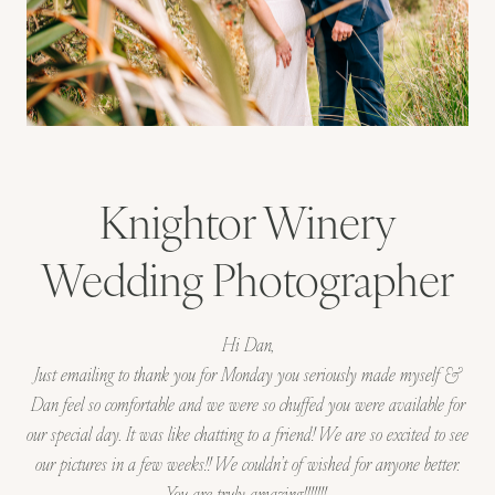
Knightor Winery
Wedding Photographer
Hi Dan,
Just emailing to thank you for Monday you seriously made myself &
Dan feel so comfortable and we were so chuffed you were available for
our special day. It was like chatting to a friend! We are so excited to see
our pictures in a few weeks!! We couldn’t of wished for anyone better.
You are truly amazing!!!!!!!