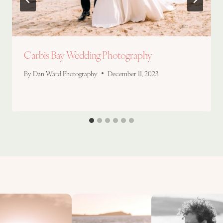
Carbis Bay Wedding Photography
By
Dan Ward Photography
December 11, 2023