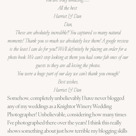
All the best
Harriet & Dan
Dan,
These are absolutely incredible!! You captured so many natural
moments! Thank you so much we absolutely love them! A google review
is the least I can do for you!! We’ll definitely be placing an order for a
photo book. We can’t stop looking at them you had some fab ones of our
guests to they are all loving the photos.
You were a huge part of our day we can’t thank you enough!
Best wishes,
Harriet
& Dan
Somehow, completely unbelievably I have never blogged
any of my weddings as a Knightor Winery Wedding
Photographer! Unbelievable, considering how many times
I’ve photographed there over the years! I think this really
shows something about just how terrible my blogging skills