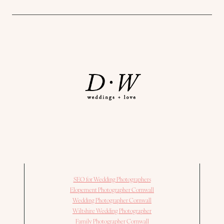
SEO for Wedding Photographers
Elopement Photographer Cornwall
Wedding Photographer Cornwall
Wiltshire Wedding Photographer
Family Photographer Cornwall