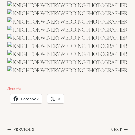
Share this:
Facebook
X
Post
PREVIOUS
NEXT