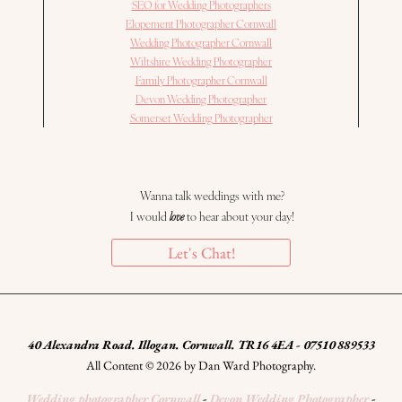
SEO for Wedding Photographers
Elopement Photographer Cornwall
Wedding Photographer Cornwall
Wiltshire Wedding Photographer
Family Photographer Cornwall
Devon Wedding Photographer
Somerset Wedding Photographer
Wanna talk weddings with me?
I would
love
to hear about your day!
Let's Chat!
40 Alexandra Road. Illogan. Cornwall. TR16 4EA - 07510 889533
All Content © 2026 by Dan Ward Photography.
Wedding photographer Cornwall
-
Devon Wedding Photographer
-