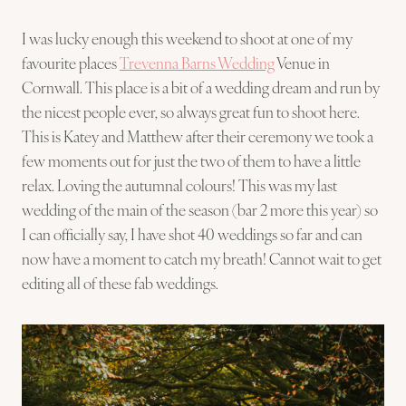
I was lucky enough this weekend to shoot at one of my
favourite places
Trevenna Barns Wedding
Venue in
Cornwall. This place is a bit of a wedding dream and run by
the nicest people ever, so always great fun to shoot here.
This is Katey and Matthew after their ceremony we took a
few moments out for just the two of them to have a little
relax. Loving the autumnal colours! This was my last
wedding of the main of the season (bar 2 more this year) so
I can officially say, I have shot 40 weddings so far and can
now have a moment to catch my breath! Cannot wait to get
editing all of these fab weddings.