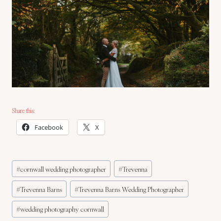
Share this:
Facebook
X
Post
#
cornwall wedding photographer
#
Trevenna
Tags:
#
Trevenna Barns
#
Trevenna Barns Wedding Photographer
#
wedding photography cornwall