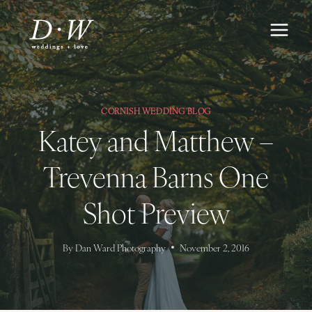
Skip
to
content
CORNISH WEDDING BLOG
Katey and Matthew –
Trevenna Barns One
Shot Preview
By
Dan Ward Photography
November 2, 2016