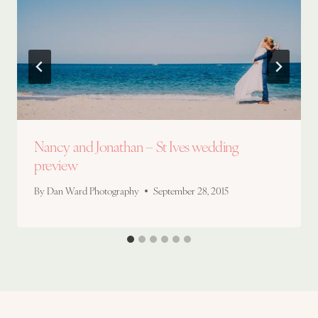
Nancy and Jonathan – St Ives wedding
preview
By
Dan Ward Photography
September 28, 2015