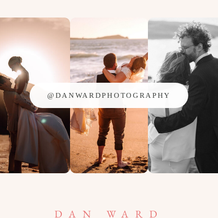
@DANWARDPHOTOGRAPHY
DAN WARD