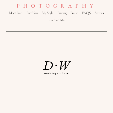
PHOTOGRAPHY
Meet Dan
Portfolio
My Style
Pricing
Praise
FAQ’S
Stories
Contact Me