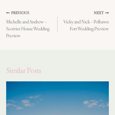
Post
PREVIOUS
NEXT
Michelle and Andrew –
Vicky and Nick – Polhawn
navigation
Scorrier House Wedding
Fort Wedding Preview
Preview
Similar Posts