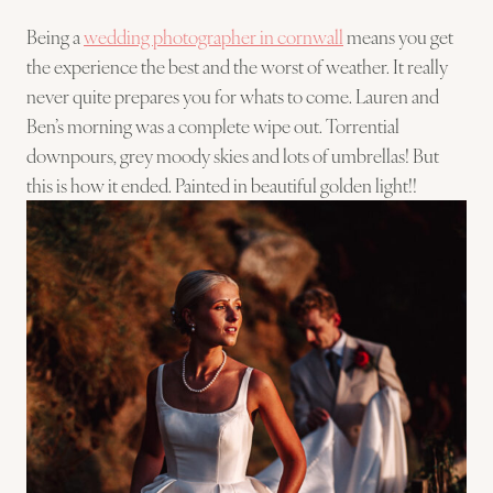
Being a
wedding photographer in cornwall
means you get
the experience the best and the worst of weather. It really
never quite prepares you for whats to come. Lauren and
Ben’s morning was a complete wipe out. Torrential
downpours, grey moody skies and lots of umbrellas! But
this is how it ended. Painted in beautiful golden light!!