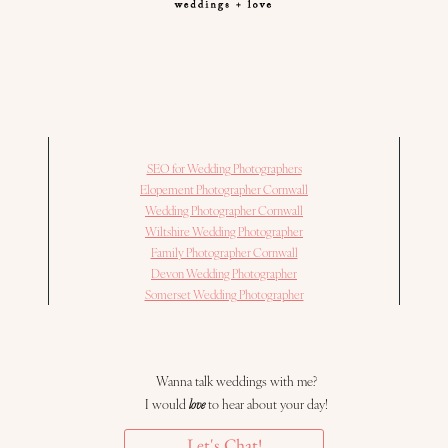
SEO for Wedding Photographers
Elopement Photographer Cornwall
Wedding Photographer Cornwall
Wiltshire Wedding Photographer
Family Photographer Cornwall
Devon Wedding Photographer
Somerset Wedding Photographer
Wanna talk weddings with me?
I would
love
to hear about your day!
Let's Chat!