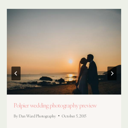
Polpier wedding photography preview
By
Dan Ward Photography
October 5, 2015