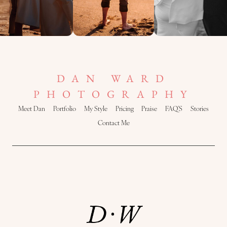
DAN WARD
PHOTOGRAPHY
Meet Dan
Portfolio
My Style
Pricing
Praise
FAQ’S
Stories
Contact Me