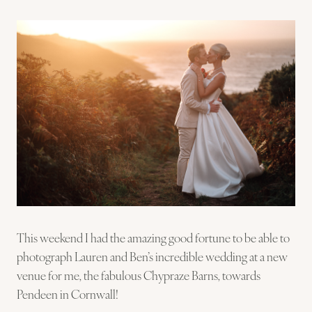
This weekend I had the amazing good fortune to be able to
photograph Lauren and Ben’s incredible wedding at a new
venue for me, the fabulous Chypraze Barns, towards
Pendeen in Cornwall!