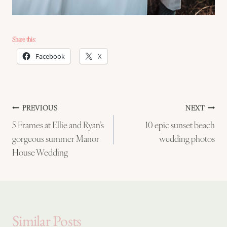
Share this:
Facebook
X
Post
PREVIOUS
NEXT
5 Frames at Ellie and Ryan’s
10 epic sunset beach
navigation
gorgeous summer Manor
wedding photos
House Wedding
Similar Posts