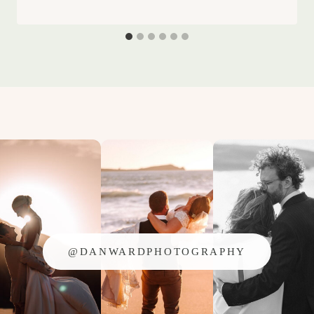
@DANWARDPHOTOGRAPHY