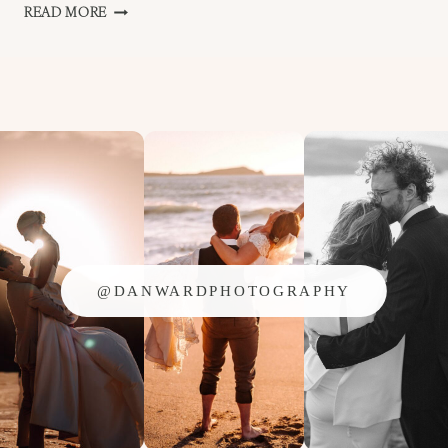
WEDDING
READ MORE
SEASON
IS
OVER
FOR
2014!!
@DANWARDPHOTOGRAPHY