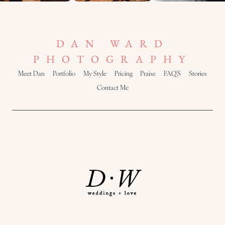
DAN WARD
PHOTOGRAPHY
Meet Dan
Portfolio
My Style
Pricing
Praise
FAQ’S
Stories
Contact Me