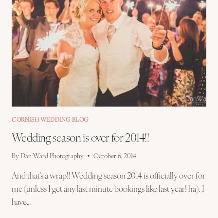
CORNISH WEDDING BLOG
Wedding season is over for 2014!!
By
Dan Ward Photography
October 6, 2014
And that’s a wrap!! Wedding season 2014 is officially over for
me (unless I get any last minute bookings like last year! ha). I
have…