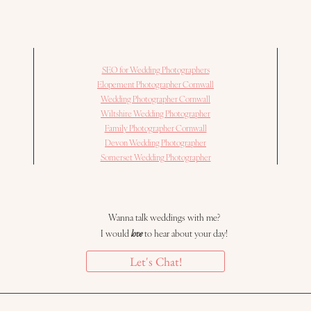
SEO for Wedding Photographers
Elopement Photographer Cornwall
Wedding Photographer Cornwall
Wiltshire Wedding Photographer
Family Photographer Cornwall
Devon Wedding Photographer
Somerset Wedding Photographer
Wanna talk weddings with me?
I would
love
to hear about your day!
Let's Chat!