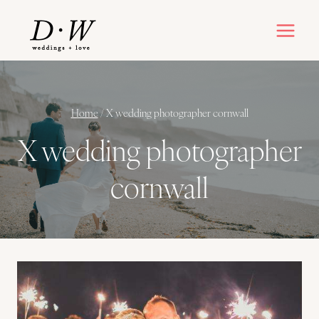
Skip
to
content
Home
/
X wedding photographer cornwall
X wedding photographer
cornwall