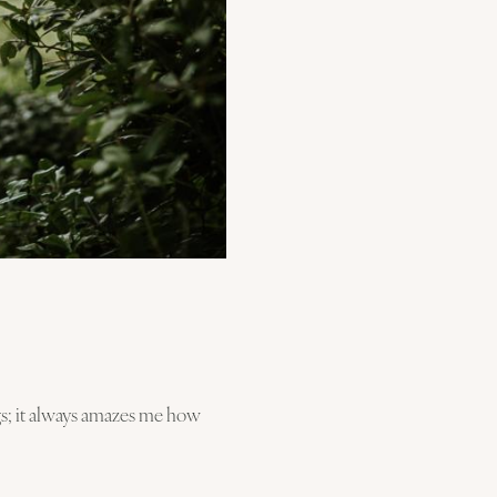
gs; it always amazes me how