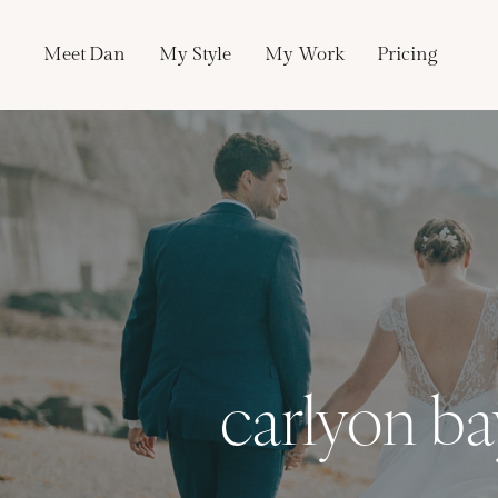
Skip
to
Meet Dan
My Style
My Work
Pricing
content
carlyon b