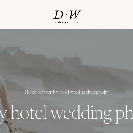
Home
/
carlyon bay hotel wedding photography
ay hotel wedding p