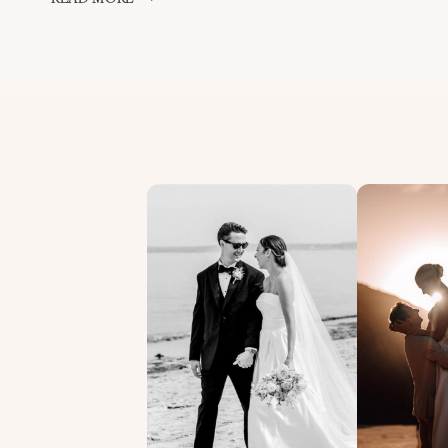
&
ROB
–
CARLYON
BAY
PREVIEW