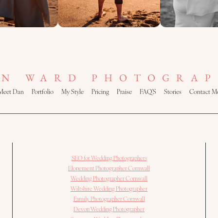
AN WARD PHOTOGRAP
Meet Dan
Portfolio
My Style
Pricing
Praise
FAQ’S
Stories
Contact M
SEO for Wedding Photographers
Elopement Photographer Cornwall
Wedding Photographer Cornwall
Wiltshire Wedding Photographer
Family Photographer Cornwall
Devon Wedding Photographer