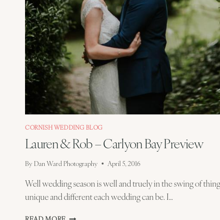
CORNISH WEDDING BLOG
Lauren & Rob – Carlyon Bay Preview
By
Dan Ward Photography
April 5, 2016
Well wedding season is well and truely in the swing of thin
unique and different each wedding can be. I…
LAUREN
READ MORE