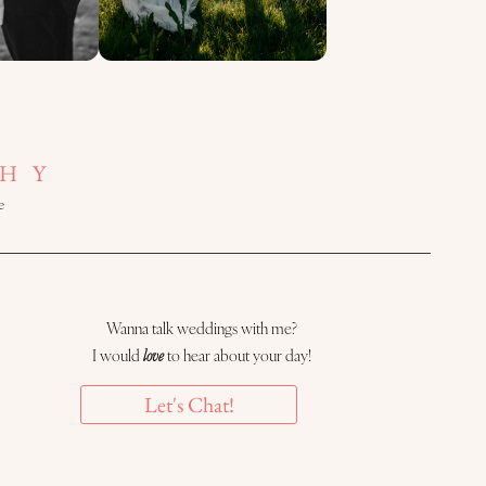
HY
e
Wanna talk weddings with me?
I would
love
to hear about your day!
Let's Chat!