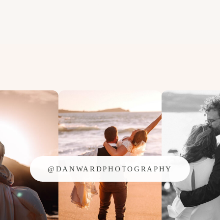
@DANWARDPHOTOGRAPHY