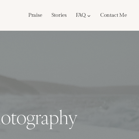
Praise
Stories
FAQ
Contact Me
hotography