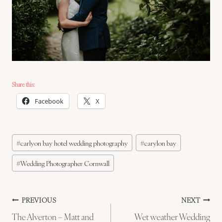
Share this:
Facebook
X
Post
#
carlyon bay hotel wedding photography
#
carylon bay
Tags:
#
Wedding Photographer Cornwall
Post
PREVIOUS
NEXT
The Alverton – Matt and
Wet weather Wedding
navigation