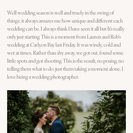
Well wedding season is well and truely in the swing of
things; it always amazes me how unique and different each
wedding can be. I always think I have seen it all but It’s really
only just starting. This is a moment from Lauren and Rob’s
wedding at Carlyon Bay last Friday. It was windy, cold and
wet at times. Rather than shy away, we got out, found some
little spots and got shooting. This is the result, no posing, no
telling them what to do, just them taking a moment alone. I
love being a wedding photographer.