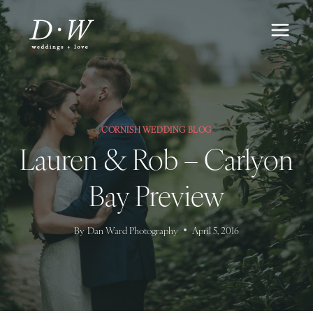
Skip
to
content
CORNISH WEDDING BLOG
Lauren & Rob – Carlyon
Bay Preview
By
Dan Ward Photography
April 5, 2016