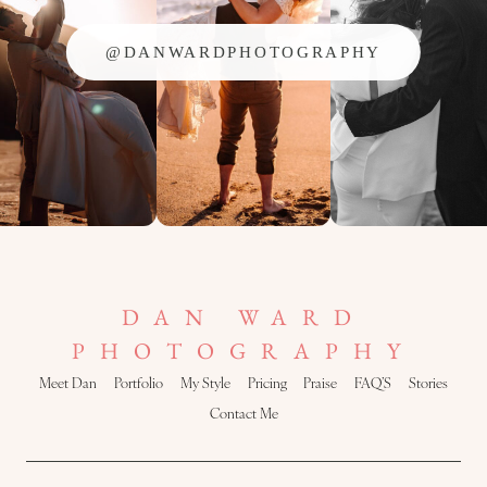
@DANWARDPHOTOGRAPHY
DAN WARD
PHOTOGRAPHY
Meet Dan
Portfolio
My Style
Pricing
Praise
FAQ’S
Stories
Contact Me