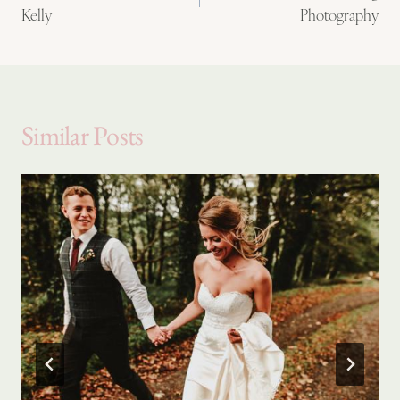
Kelly
Photography
Similar Posts