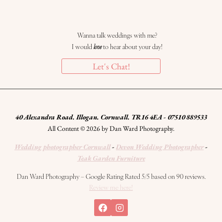
Wanna talk weddings with me?
I would
love
to hear about your day!
Let's Chat!
40 Alexandra Road. Illogan. Cornwall. TR16 4EA - 07510 889533
All Content © 2026 by Dan Ward Photography.
Wedding photographer Cornwall
-
Devon Wedding Photographer
-
Teak Garden Furniture
Dan Ward Photography – Google Rating Rated 5/5 based on 90 reviews.
Review me here!