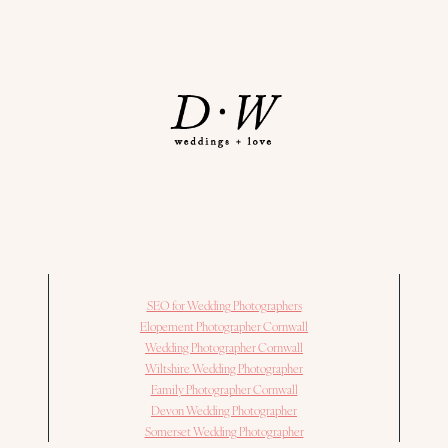
SEO for Wedding Photographers
Elopement Photographer Cornwall
Wedding Photographer Cornwall
Wiltshire Wedding Photographer
Family Photographer Cornwall
Devon Wedding Photographer
Somerset Wedding Photographer