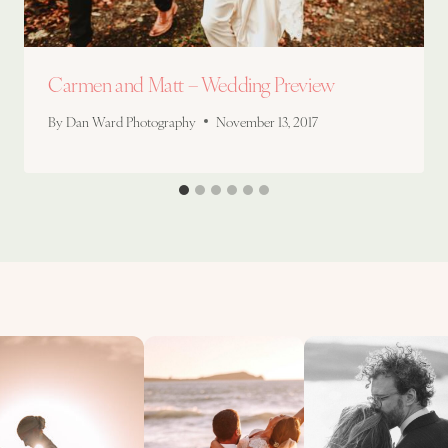
Carmen and Matt – Wedding Preview
By
Dan Ward Photography
November 13, 2017