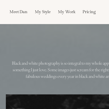
Skip
to
Meet Dan
My Style
My Work
Pricing
content
Black and white photography is so integral to my whole a
something I just love. Some images just scream for the righ
fabulous weddings every year in black and white an