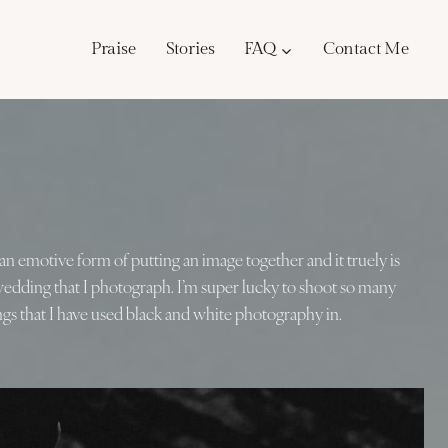
Praise
Stories
FAQ
Contact Me
ch an emotive form of putting an image together and it truely is
 wedding that I photograph. I’m super lucky to shoot so many
gs that I have used black and white photography in.