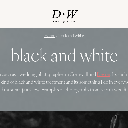
Home
/
black and white
black and white
pproach as a wedding photographer in Cornwall and
Devon
. It’s su
t kind of black and white treatment and it’s something I do in every
d these are jsut a few examples of photographs from recent weddin