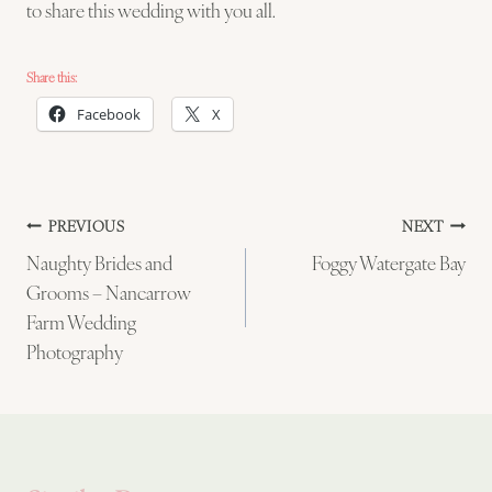
to share this wedding with you all.
Share this:
Facebook
X
Post
PREVIOUS
NEXT
Naughty Brides and
Foggy Watergate Bay
navigation
Grooms – Nancarrow
Farm Wedding
Photography