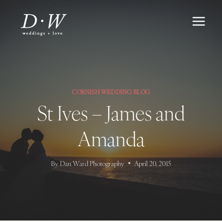
Skip
to
content
CORNISH WEDDING BLOG
St Ives – James and
Amanda
By
Dan Ward Photography
April 20, 2015