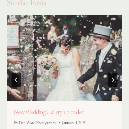
Similar Posts
New Wedding Gallery uploaded
By
Dan Ward Photography
January 4, 2015