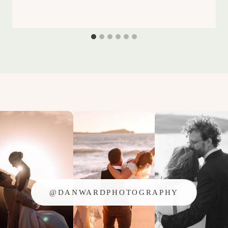
@DANWARDPHOTOGRAPHY