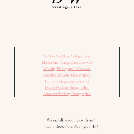
SEO for Wedding Photographers
Elopement Photographer Cornwall
Wedding Photographer Cornwall
Wiltshire Wedding Photographer
Family Photographer Cornwall
Devon Wedding Photographer
Somerset Wedding Photographer
Wanna talk weddings with me?
I would
love
to hear about your day!