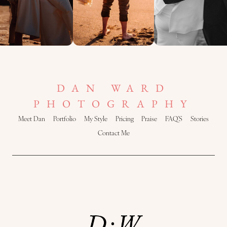
DAN WARD
PHOTOGRAPHY
Meet Dan
Portfolio
My Style
Pricing
Praise
FAQ’S
Stories
Contact Me