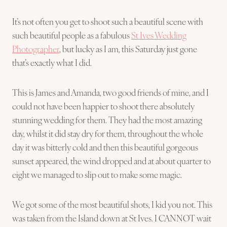
It’s not often you get to shoot such a beautiful scene with
such beautiful people as a fabulous
St Ives Wedding
Photographer
, but lucky as I am, this Saturday just gone
that’s exactly what I did.
This is James and Amanda, two good friends of mine, and I
could not have been happier to shoot there absolutely
stunning wedding for them. They had the most amazing
day, whilst it did stay dry for them, throughout the whole
day it was bitterly cold and then this beautiful gorgeous
sunset appeared, the wind dropped and at about quarter to
eight we managed to slip out to make some magic.
We got some of the most beautiful shots, I kid you not. This
was taken from the Island down at St Ives. I CANNOT wait