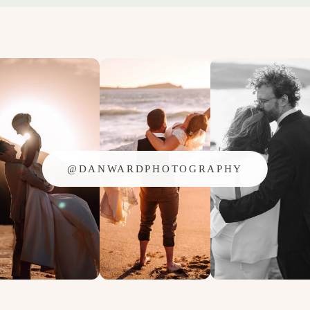
@DANWARDPHOTOGRAPHY