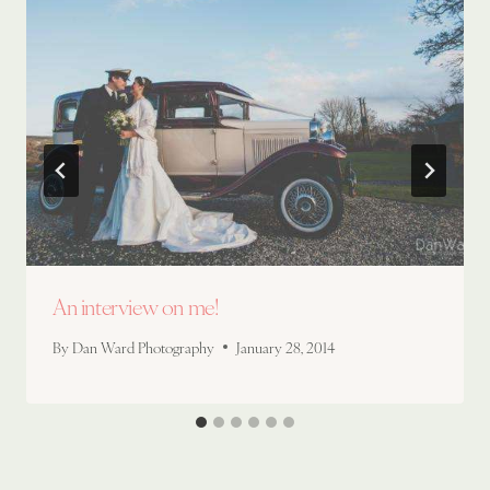
An interview on me!
By
Dan Ward Photography
January 28, 2014