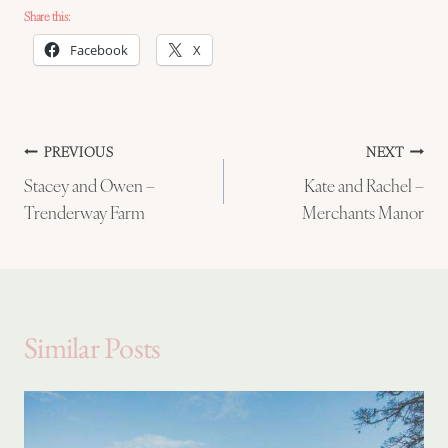
Share this:
Facebook
X
Post
PREVIOUS
NEXT
Stacey and Owen –
Kate and Rachel –
navigation
Trenderway Farm
Merchants Manor
Similar Posts