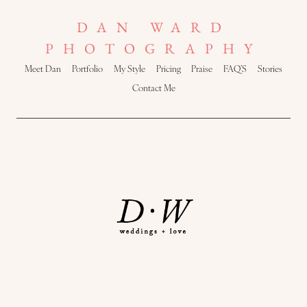
DAN WARD
PHOTOGRAPHY
Meet Dan
Portfolio
My Style
Pricing
Praise
FAQ’S
Stories
Contact Me