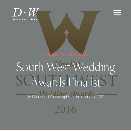
Skip
to
content
CORNISH WEDDING BLOG
South West Wedding
Awards Finalist
By
Dan Ward Photography
February 29, 2016