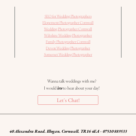
SEO for Wedding Photographers
Elopement Photographer Cornwall
Wedding Photographer Cornwall
Wiltshire Wedding Photographer
Family Photographer Cornwall
Devon Wedding Photographer
Somerset Wedding Photographer
Wanna talk weddings with me?
I would
love
to hear about your day!
Let's Chat!
40 Alexandra Road. Illogan. Cornwall. TR16 4EA - 07510 889533