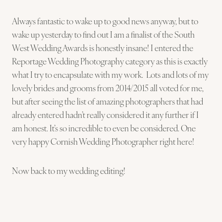
Always fantastic to wake up to good news anyway, but to
wake up yesterday to find out I am a finalist of the South
West Wedding Awards is honestly insane! I entered the
Reportage Wedding Photography category as this is exactly
what I try to encapsulate with my work. Lots and lots of my
lovely brides and grooms from 2014/2015 all voted for me,
but after seeing the list of amazing photographers that had
already entered hadn’t really considered it any further if I
am honest. It’s so incredible to even be considered. One
very happy Cornish Wedding Photographer right here!
Now back to my wedding editing!