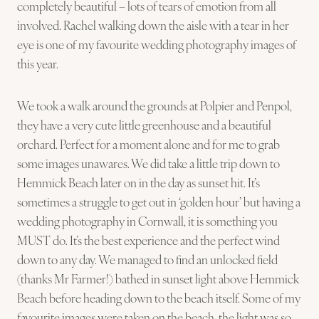
completely beautiful – lots of tears of emotion from all
involved. Rachel walking down the aisle with a tear in her
eye is one of my favourite wedding photography images of
this year.
We took a walk around the grounds at Polpier and Penpol,
they have a very cute little greenhouse and a beautiful
orchard. Perfect for a moment alone and for me to grab
some images unawares. We did take a little trip down to
Hemmick Beach later on in the day as sunset hit. It’s
sometimes a struggle to get out in ‘golden hour’ but having a
wedding photography in Cornwall, it is something you
MUST do. It’s the best experience and the perfect wind
down to any day. We managed to find an unlocked field
(thanks Mr Farmer!) bathed in sunset light above Hemmick
Beach before heading down to the beach itself. Some of my
favourite images were taken on the beach, the light was so