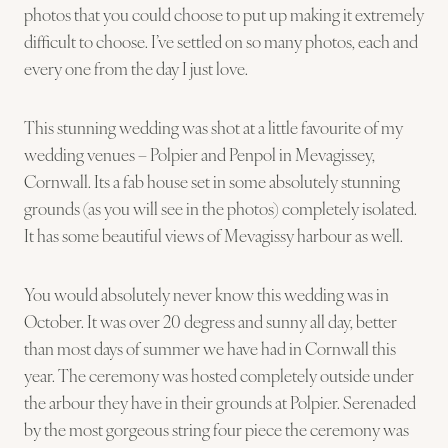
photos that you could choose to put up making it extremely
difficult to choose. I’ve settled on so many photos, each and
every one from the day I just love.
This stunning wedding was shot at a little favourite of my
wedding venues – Polpier and Penpol in Mevagissey,
Cornwall. Its a fab house set in some absolutely stunning
grounds (as you will see in the photos) completely isolated.
It has some beautiful views of Mevagissy harbour as well.
You would absolutely never know this wedding was in
October. It was over 20 degress and sunny all day, better
than most days of summer we have had in Cornwall this
year. The ceremony was hosted completely outside under
the arbour they have in their grounds at Polpier. Serenaded
by the most gorgeous string four piece the ceremony was