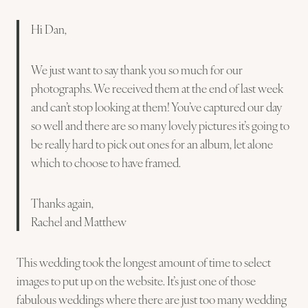
Hi Dan,
We just want to say thank you so much for our
photographs. We received them at the end of last week
and can’t stop looking at them! You’ve captured our day
so well and there are so many lovely pictures it’s going to
be really hard to pick out ones for an album, let alone
which to choose to have framed.
Thanks again,
Rachel and Matthew
This wedding took the longest amount of time to select
images to put up on the website. It’s just one of those
fabulous weddings where there are just too many wedding