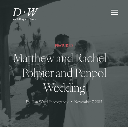
Skip
to
content
FEATURED
Matthew and Rachel –
Polpier and Penpol
Wedding
By
Dan Ward Photography
November 7, 2015