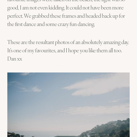
good, I am not even kidding. It could not have been more
perfect. We grabbed these frames and headed back up for
the first dance and some crazy fun dancing.
These are the resultant photos of an absolutely amazing day.
It’s one of my favourites, and I hope you like them all too.
Dan xx