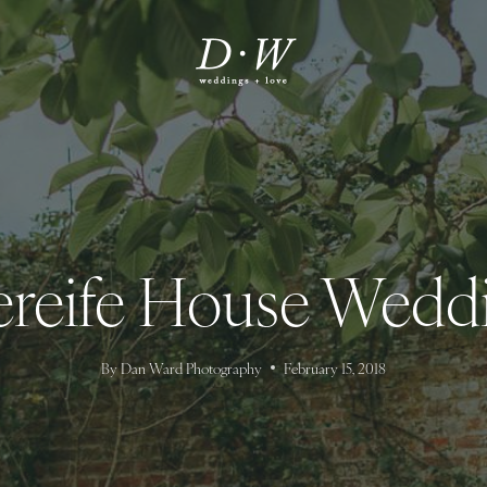
ereife House Wedd
By
Dan Ward Photography
February 15, 2018