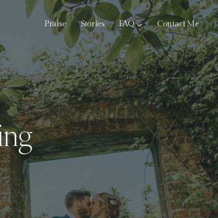
Praise
Stories
FAQ
Contact Me
ing