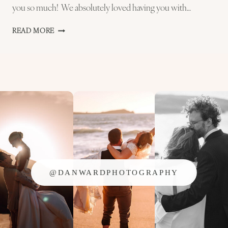
you so much! We absolutely loved having you with…
GOWER
READ MORE
WEDDING
PHOTOGRAPHER
–
ALICE
AND
RHYS
@DANWARDPHOTOGRAPHY