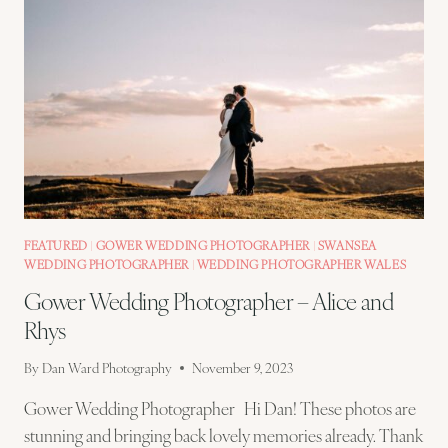
FEATURED
|
GOWER WEDDING PHOTOGRAPHER
|
SWANSEA
WEDDING PHOTOGRAPHER
|
WEDDING PHOTOGRAPHER WALES
Gower Wedding Photographer – Alice and
Rhys
By
Dan Ward Photography
November 9, 2023
Gower Wedding Photographer Hi Dan! These photos are
stunning and bringing back lovely memories already. Thank