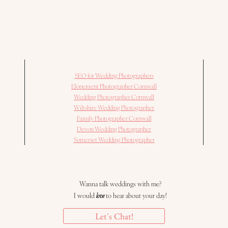
SEO for Wedding Photographers
Elopement Photographer Cornwall
Wedding Photographer Cornwall
Wiltshire Wedding Photographer
Family Photographer Cornwall
Devon Wedding Photographer
Somerset Wedding Photographer
Wanna talk weddings with me?
I would
love
to hear about your day!
Let's Chat!