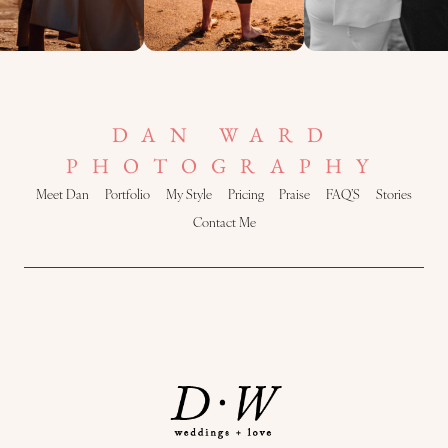
DAN WARD
PHOTOGRAPHY
Meet Dan
Portfolio
My Style
Pricing
Praise
FAQ’S
Stories
Contact Me