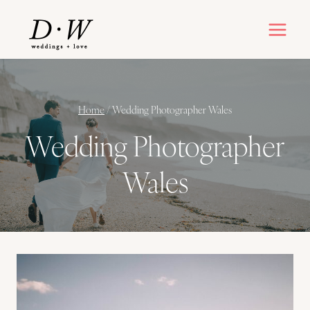
Skip
to
content
Home
/
Wedding Photographer Wales
Wedding Photographer
Wales