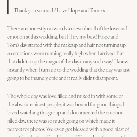
Thank you so much! Love Hope and Tom xx
There are honestly no words to describe all of the love and
emotion at this wedding, but I’ll try my best! Hope and
Tom’s day started with the makeup and hair not turning up,
so emotions were running really high when I arrived. But
that didn’t stop the magic of the day in any such way! I knew
instantly when I turn up to the wedding that the day was just
going to be insanely epic and it really didn’t disappoint.
The whole day was love filled and mixed in with some of
the absolute nicest people, it was bound for good things. I
loved watching this group and documented the emotion
filled day, there was so much going on which made it
perfect for photos. We even got blessed with a good blast of
sunset for photos of just Hope and Tom when they went for