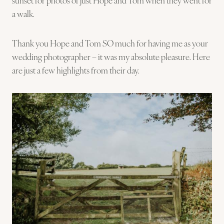
a walk.
Thank you Hope and Tom SO much for having me as your
wedding photographer – it was my absolute pleasure. Here
are just a few highlights from their day.