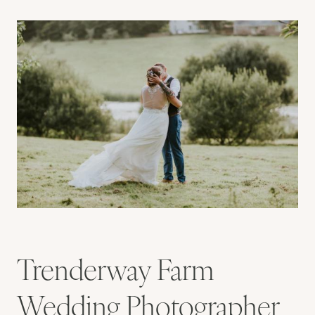
Trenderway Farm
Wedding Photographer