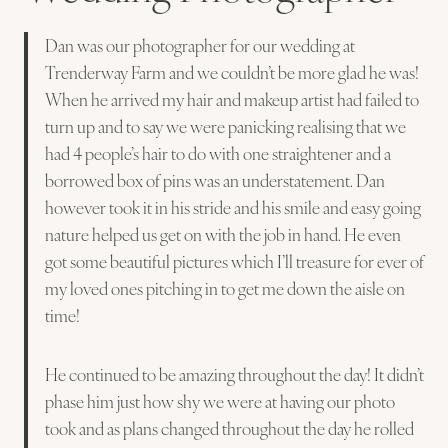
Dan was our photographer for our wedding at
Trenderway Farm and we couldn’t be more glad he was!
When he arrived my hair and makeup artist had failed to
turn up and to say we were panicking realising that we
had 4 people’s hair to do with one straightener and a
borrowed box of pins was an understatement. Dan
however took it in his stride and his smile and easy going
nature helped us get on with the job in hand. He even
got some beautiful pictures which I’ll treasure for ever of
my loved ones pitching in to get me down the aisle on
time!
He continued to be amazing throughout the day! It didn’t
phase him just how shy we were at having our photo
took and as plans changed throughout the day he rolled