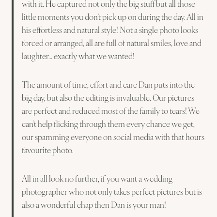
with it. He captured not only the big stuff but all those
little moments you don’t pick up on during the day. All in
his effortless and natural style! Not a single photo looks
forced or arranged, all are full of natural smiles, love and
laughter… exactly what we wanted!
The amount of time, effort and care Dan puts into the
big day, but also the editing is invaluable. Our pictures
are perfect and reduced most of the family to tears! We
can’t help flicking through them every chance we get,
our spamming everyone on social media with that hours
favourite photo.
All in all look no further, if you want a wedding
photographer who not only takes perfect pictures but is
also a wonderful chap then Dan is your man!