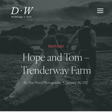
Skip
to
content
FEATURED
Hope and Tom –
Trenderway Farm
By
Dan Ward Photography
January 26, 2017