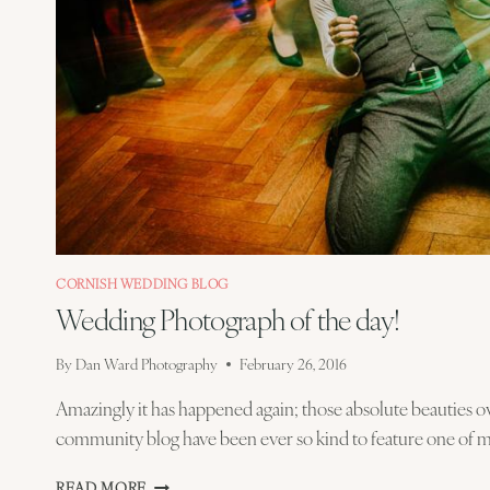
CORNISH WEDDING BLOG
Wedding Photograph of the day!
By
Dan Ward Photography
February 26, 2016
Amazingly it has happened again; those absolute beauties 
community blog have been ever so kind to feature one of 
WEDDING
READ MORE