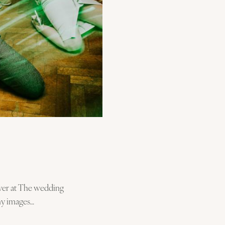
over at The wedding
my images…