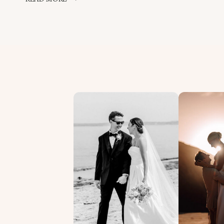
PHOTOGRAPH
OF
THE
DAY!