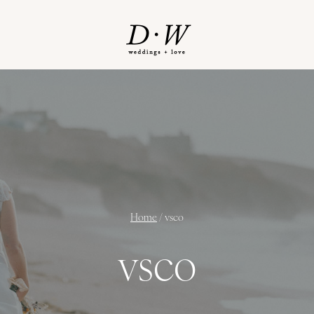
Home
/
vsco
vsco