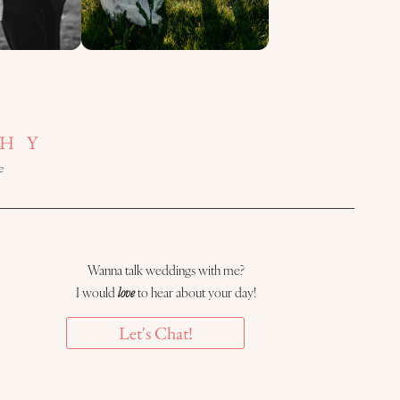
HY
e
Wanna talk weddings with me?
I would
love
to hear about your day!
Let's Chat!