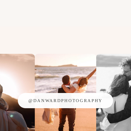
@DANWARDPHOTOGRAPHY