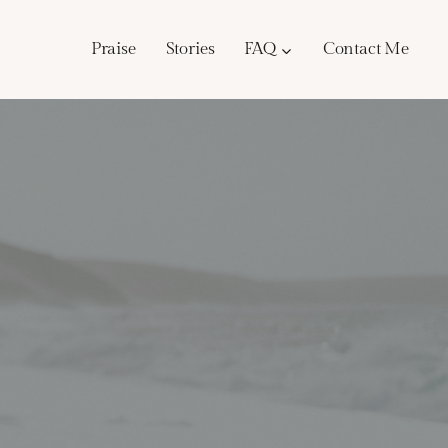
Praise
Stories
FAQ
Contact Me