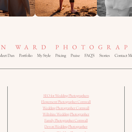
AN WARD PHOTOGRAP
Meet Dan
Portfolio
My Style
Pricing
Praise
FAQ’S
Stories
Contact M
SEO for Wedding Photographers
Elopement Photographer Cornwall
Wedding Photographer Cornwall
Wiltshire Wedding Photographer
Family Photographer Cornwall
Devon Wedding Photographer