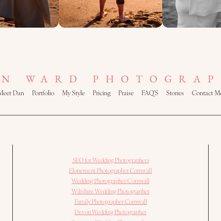
AN WARD PHOTOGRAP
Meet Dan
Portfolio
My Style
Pricing
Praise
FAQ’S
Stories
Contact M
SEO for Wedding Photographers
Elopement Photographer Cornwall
Wedding Photographer Cornwall
Wiltshire Wedding Photographer
Family Photographer Cornwall
Devon Wedding Photographer