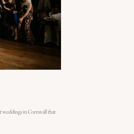
nt weddings in Cornwall that