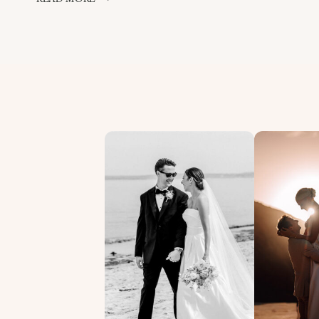
BOUQUET
THROW
–
ST
IVES
WEDIDNG