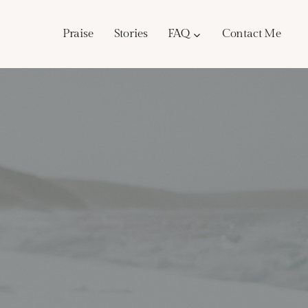
Praise
Stories
FAQ
Contact Me