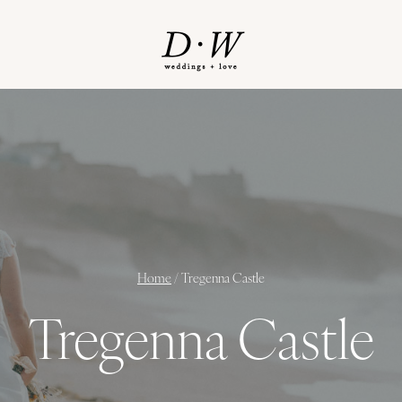
Home
/
Tregenna Castle
Tregenna Castle