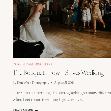
CORNISH WEDDING BLOG
The Bouquet throw – St Ives Wedidng
By
Dan Ward Photography
August 31, 2016
I love it at the moment, I’m photographing so many differe
when I get round to editing I get to re-live…
THE
READ MORE