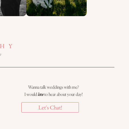
HY
e
Wanna talk weddings with me?
I would
love
to hear about your day!
Let's Chat!