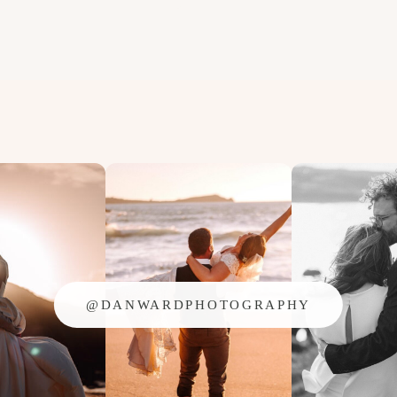
@DANWARDPHOTOGRAPHY