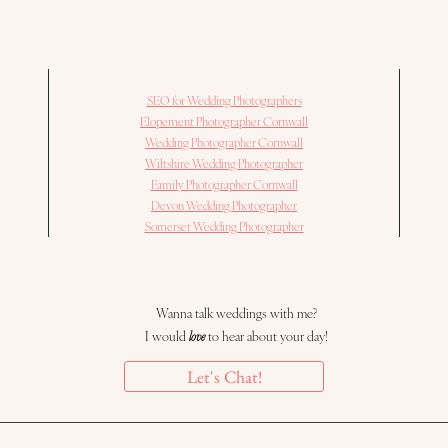
SEO for Wedding Photographers
Elopement Photographer Cornwall
Wedding Photographer Cornwall
Wiltshire Wedding Photographer
Family Photographer Cornwall
Devon Wedding Photographer
Somerset Wedding Photographer
Wanna talk weddings with me?
I would
love
to hear about your day!
Let's Chat!