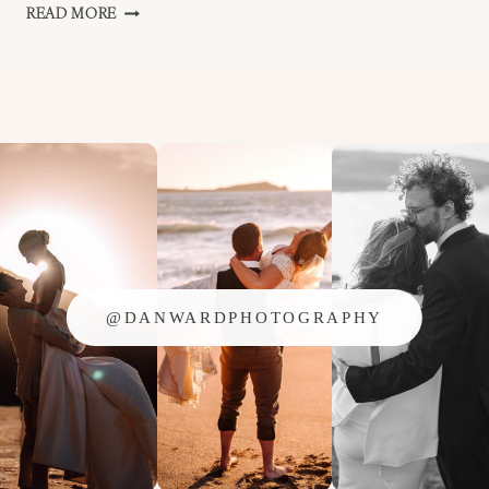
TREDUDWELL
READ MORE
MANOR
–
HOLLY
AND
SHANE
@DANWARDPHOTOGRAPHY