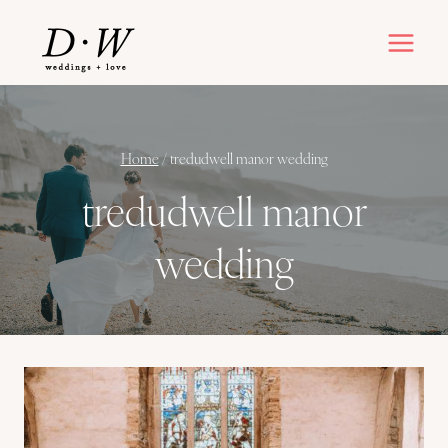
Skip
to
content
Home
/
tredudwell manor wedding
tredudwell manor
wedding