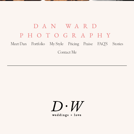
DAN WARD
PHOTOGRAPHY
Meet Dan
Portfolio
My Style
Pricing
Praise
FAQ’S
Stories
Contact Me