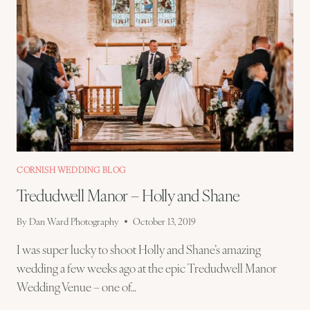
CORNISH WEDDING BLOG
Tredudwell Manor – Holly and Shane
By
Dan Ward Photography
October 13, 2019
I was super lucky to shoot Holly and Shane’s amazing
wedding a few weeks ago at the epic Tredudwell Manor
Wedding Venue – one of…