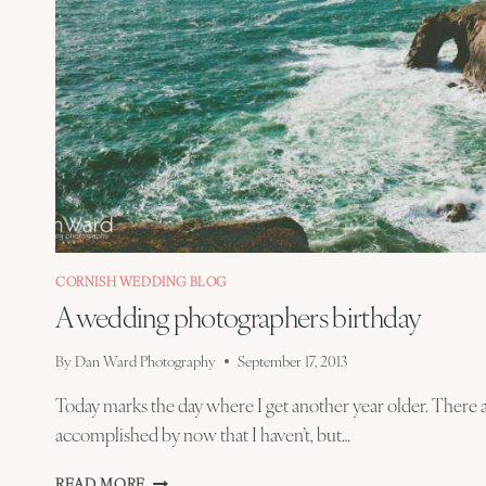
CORNISH WEDDING BLOG
A wedding photographers birthday
By
Dan Ward Photography
September 17, 2013
Today marks the day where I get another year older. There a
accomplished by now that I haven’t, but…
A
READ MORE