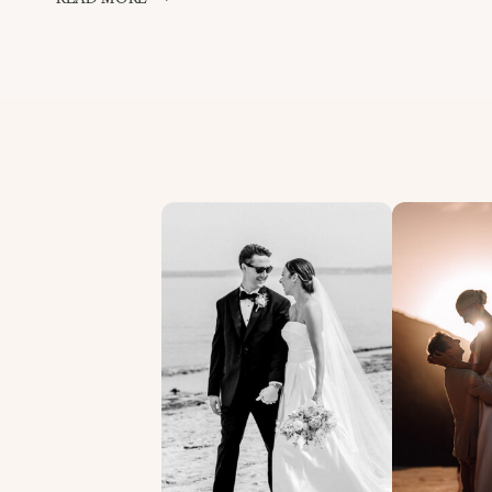
WEDDING
PHOTOGRAPHERS
BIRTHDAY