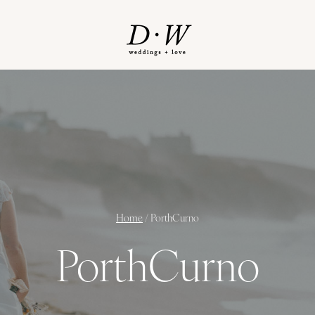
Home
/
PorthCurno
PorthCurno