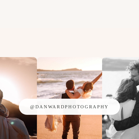
@DANWARDPHOTOGRAPHY