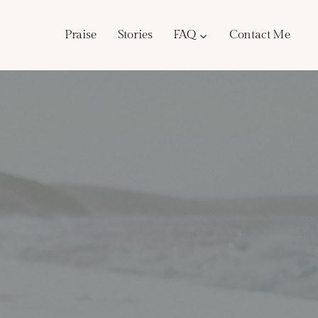
Praise
Stories
FAQ
Contact Me