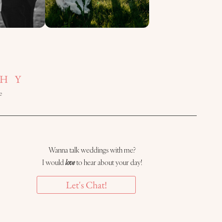
HY
e
Wanna talk weddings with me?
I would
love
to hear about your day!
Let's Chat!