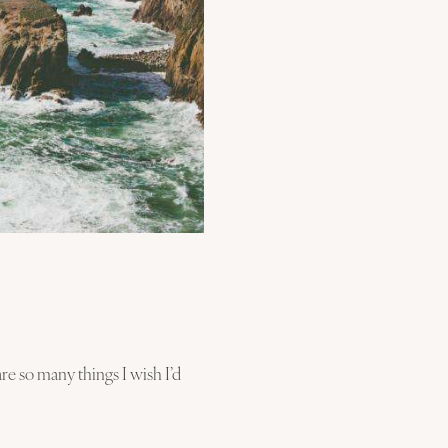
re so many things I wish I’d