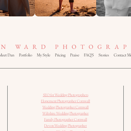
AN WARD PHOTOGRAP
Meet Dan
Portfolio
My Style
Pricing
Praise
FAQ’S
Stories
Contact M
SEO for Wedding Photographers
Elopement Photographer Cornwall
Wedding Photographer Cornwall
Wiltshire Wedding Photographer
Family Photographer Cornwall
Devon Wedding Photographer