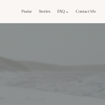
Praise
Stories
FAQ
Contact Me