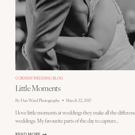
CORNISH WEDDING BLOG
Little Moments
By
Dan Ward Photography
March 22, 2017
I love little moments at weddings they make all the differenc
weddings. My favourite parts of the day to capture…
LITTLE
READ MORE