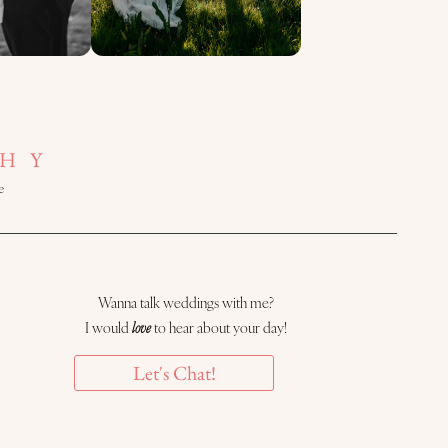
HY
e
Wanna talk weddings with me?
I would
love
to hear about your day!
Let's Chat!