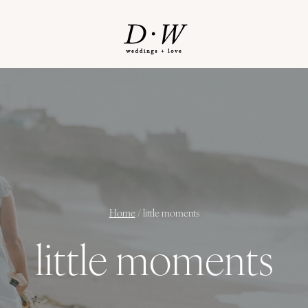
Home
/
little moments
little moments