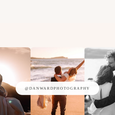
@DANWARDPHOTOGRAPHY