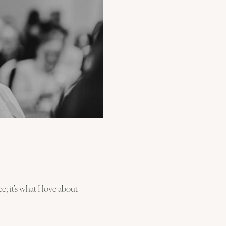
e; it’s what I love about