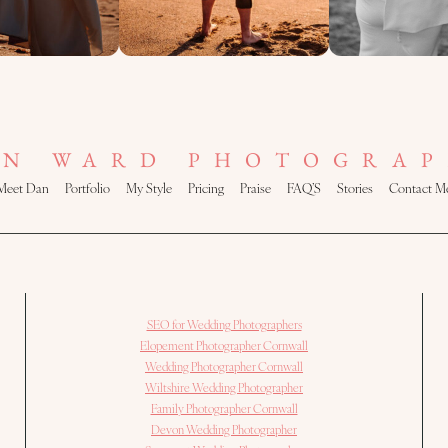
AN WARD PHOTOGRAP
Meet Dan
Portfolio
My Style
Pricing
Praise
FAQ’S
Stories
Contact M
SEO for Wedding Photographers
Elopement Photographer Cornwall
Wedding Photographer Cornwall
Wiltshire Wedding Photographer
Family Photographer Cornwall
Devon Wedding Photographer