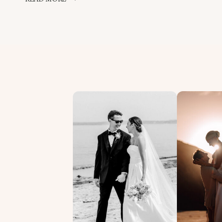
MOMENTS