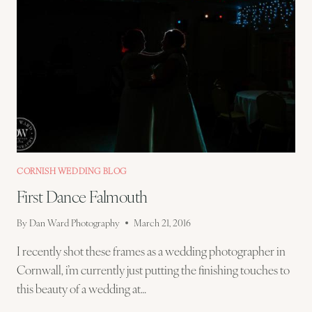
CORNISH WEDDING BLOG
First Dance Falmouth
By
Dan Ward Photography
March 21, 2016
I recently shot these frames as a wedding photographer in
Cornwall, i’m currently just putting the finishing touches to
this beauty of a wedding at…