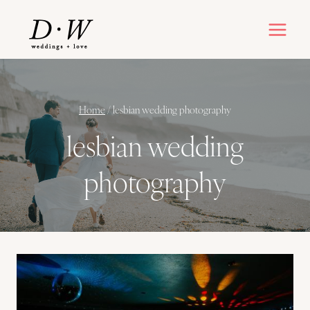
Skip
to
content
Home
/
lesbian wedding photography
lesbian wedding
photography