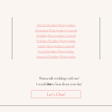
SEO for Wedding Photographers
Elopement Photographer Cornwall
Wedding Photographer Cornwall
Wiltshire Wedding Photographer
Family Photographer Cornwall
Devon Wedding Photographer
Somerset Wedding Photographer
Wanna talk weddings with me?
I would
love
to hear about your day!
Let's Chat!