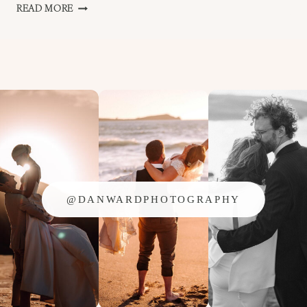
FIRST
READ MORE
DANCE
FALMOUTH
@DANWARDPHOTOGRAPHY