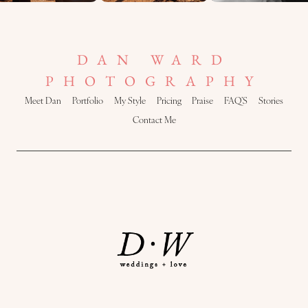
DAN WARD
PHOTOGRAPHY
Meet Dan
Portfolio
My Style
Pricing
Praise
FAQ’S
Stories
Contact Me