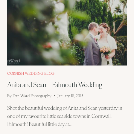
CORNISH WEDDING BLOG
Anita and Sean – Falmouth Wedding
By
Dan Ward Photography
January 18, 2015
Shot the beautiful wedding of Anita and Sean yesterday in
one of my favourite little sea side towns in Cornwall,
Falmouth! Beautiful little day at…