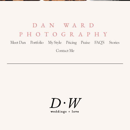
DAN WARD
PHOTOGRAPHY
Meet Dan
Portfolio
My Style
Pricing
Praise
FAQ’S
Stories
Contact Me