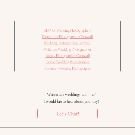
SEO for Wedding Photographers
Elopement Photographer Cornwall
Wedding Photographer Cornwall
Wiltshire Wedding Photographer
Family Photographer Cornwall
Devon Wedding Photographer
Somerset Wedding Photographer
Wanna talk weddings with me?
I would
love
to hear about your day!
Let's Chat!