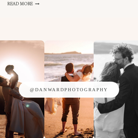
ANITA
READ MORE
AND
SEAN
–
FALMOUTH
WEDDING
@DANWARDPHOTOGRAPHY