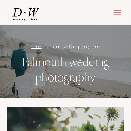
Skip
to
content
Home
/
Falmouth wedding photography
Falmouth wedding
photography