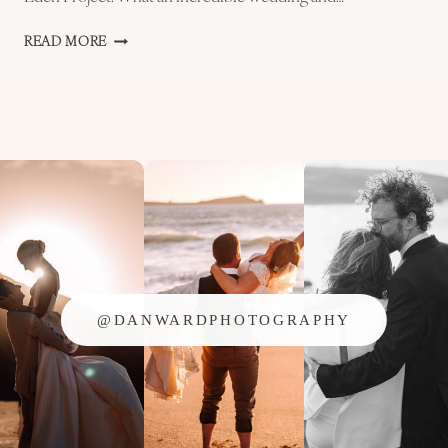
KATHARINE
READ MORE
AND
CHRIS
–
EDEN
PROJECT
WEDDING
PREVIEW
@DANWARDPHOTOGRAPHY