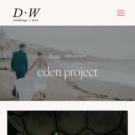
Skip
to
content
Home
/
eden project
eden project