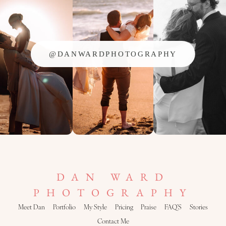
@DANWARDPHOTOGRAPHY
DAN WARD
PHOTOGRAPHY
Meet Dan
Portfolio
My Style
Pricing
Praise
FAQ’S
Stories
Contact Me