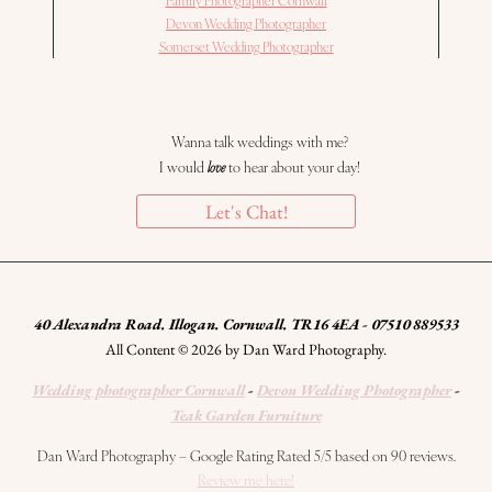
Devon Wedding Photographer
Somerset Wedding Photographer
Wanna talk weddings with me?
I would
love
to hear about your day!
Let's Chat!
40 Alexandra Road. Illogan. Cornwall. TR16 4EA - 07510 889533
All Content © 2026 by Dan Ward Photography.
Wedding photographer Cornwall
-
Devon Wedding Photographer
-
Teak Garden Furniture
Dan Ward Photography – Google Rating Rated 5/5 based on 90 reviews.
Review me here!