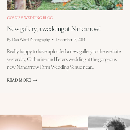
CORNISH WEDDING BLOG
New gallery, a wedding at Nancarrow!
By
Dan Ward Photography
December 15, 2014
Really happy to have uploaded a new gallery to the website
yesterday, Catherine and Peters wedding at the gorgeous
new Nancarrow Farm Wedding Venue near…
NEW
READ MORE
GALLERY,
A
WEDDING
AT
NANCARROW!