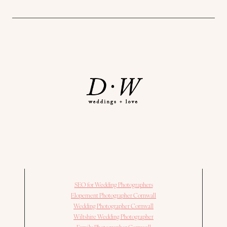
SEO for Wedding Photographers
Elopement Photographer Cornwall
Wedding Photographer Cornwall
Wiltshire Wedding Photographer
Family Photographer Cornwall