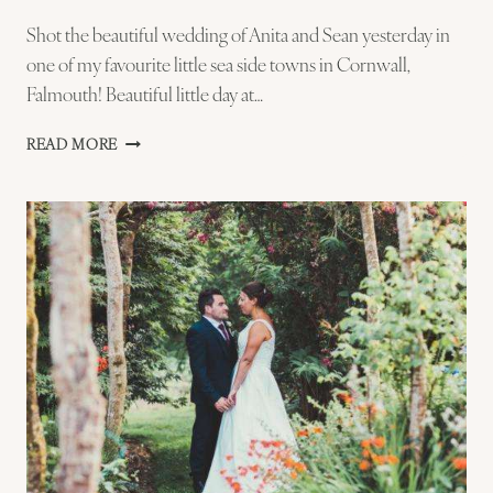
Shot the beautiful wedding of Anita and Sean yesterday in
one of my favourite little sea side towns in Cornwall,
Falmouth! Beautiful little day at…
ANITA
READ MORE
AND
SEAN
–
FALMOUTH
WEDDING