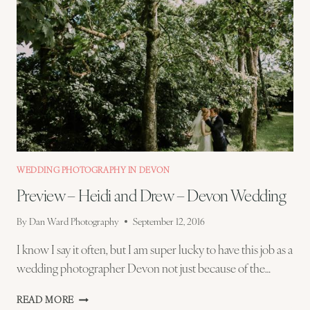
WEDDING PHOTOGRAPHY IN DEVON
Preview – Heidi and Drew – Devon Wedding
By
Dan Ward Photography
September 12, 2016
I know I say it often, but I am super lucky to have this job as a
wedding photographer Devon not just because of the…
PREVIEW
READ MORE