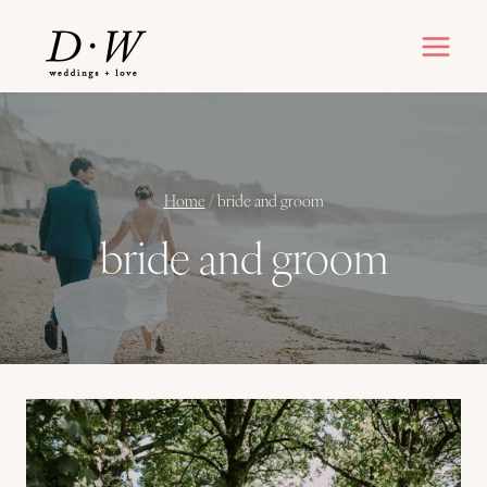
Skip
to
content
Home
/
bride and groom
bride and groom