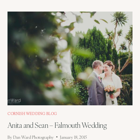
–
HEIDI
AND
DREW
–
DEVON
WEDDING
CORNISH WEDDING BLOG
Anita and Sean – Falmouth Wedding
By
Dan Ward Photography
January 18, 2015