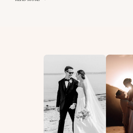
HOUSE
WEDDING