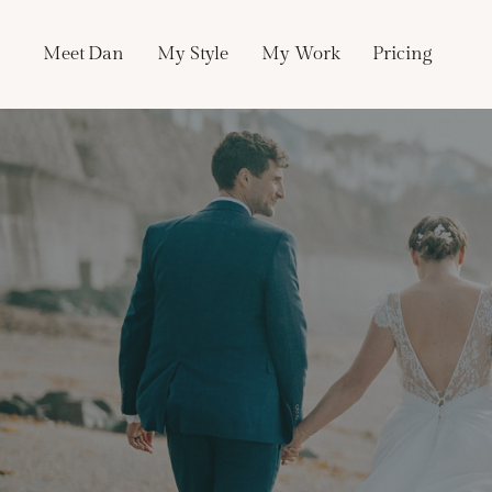
Skip
to
Meet Dan
My Style
My Work
Pricing
content