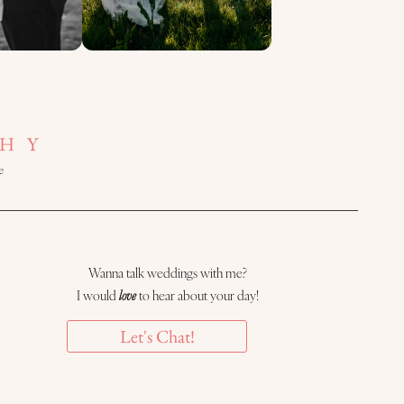
HY
e
Wanna talk weddings with me?
I would
love
to hear about your day!
Let's Chat!