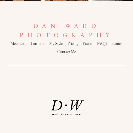
DAN WARD
PHOTOGRAPHY
Meet Dan
Portfolio
My Style
Pricing
Praise
FAQ’S
Stories
Contact Me