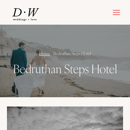
Skip
to
content
Home
/
Bedruthan Steps Hotel
Bedruthan Steps Hotel