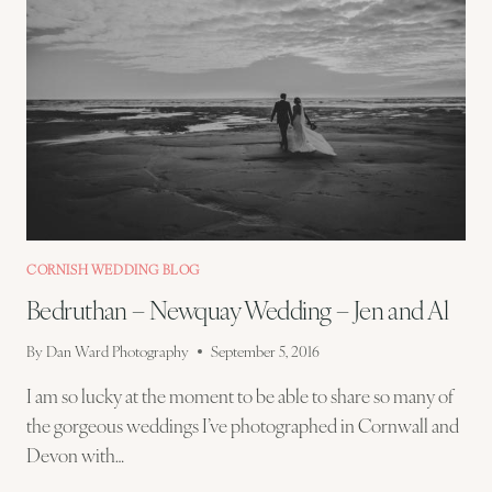
CORNISH WEDDING BLOG
Bedruthan – Newquay Wedding – Jen and Al
By
Dan Ward Photography
September 5, 2016
I am so lucky at the moment to be able to share so many of
the gorgeous weddings I’ve photographed in Cornwall and
Devon with…