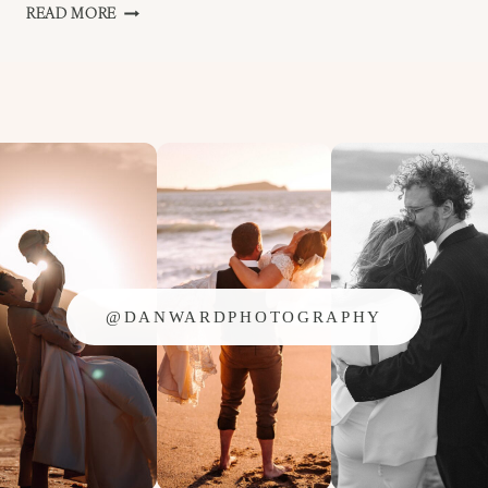
BEDRUTHAN
READ MORE
–
NEWQUAY
WEDDING
–
JEN
AND
AL
@DANWARDPHOTOGRAPHY