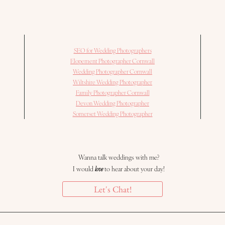
SEO for Wedding Photographers
Elopement Photographer Cornwall
Wedding Photographer Cornwall
Wiltshire Wedding Photographer
Family Photographer Cornwall
Devon Wedding Photographer
Somerset Wedding Photographer
Wanna talk weddings with me?
I would
love
to hear about your day!
Let's Chat!