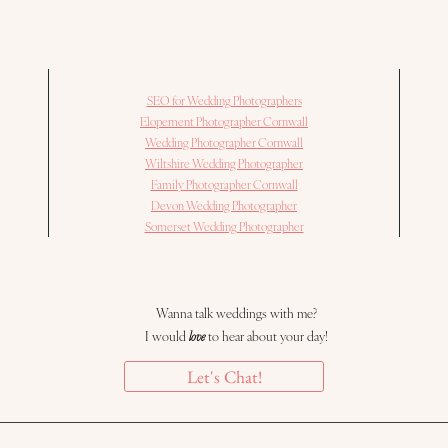
SEO for Wedding Photographers
Elopement Photographer Cornwall
Wedding Photographer Cornwall
Wiltshire Wedding Photographer
Family Photographer Cornwall
Devon Wedding Photographer
Somerset Wedding Photographer
Wanna talk weddings with me?
I would
love
to hear about your day!
Let's Chat!