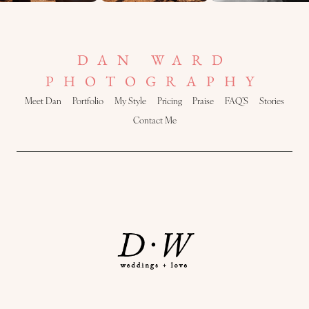
DAN WARD
PHOTOGRAPHY
Meet Dan
Portfolio
My Style
Pricing
Praise
FAQ’S
Stories
Contact Me