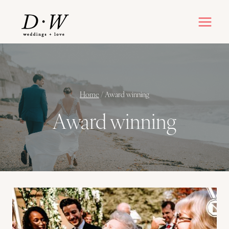
Skip
to
content
Home
/
Award winning
Award winning