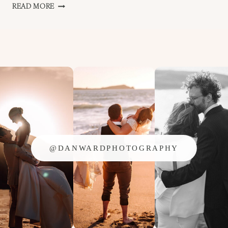
I
READ MORE
WON
AN
AWARD!!
@DANWARDPHOTOGRAPHY