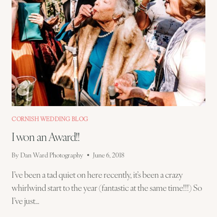
CORNISH WEDDING BLOG
I won an Award!!
By
Dan Ward Photography
June 6, 2018
I’ve been a tad quiet on here recently, it’s been a crazy
whirlwind start to the year (fantastic at the same time!!!) So
I’ve just…