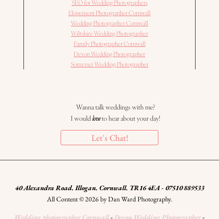
SEO for Wedding Photographers
Elopement Photographer Cornwall
Wedding Photographer Cornwall
Wiltshire Wedding Photographer
Family Photographer Cornwall
Devon Wedding Photographer
Somerset Wedding Photographer
Wanna talk weddings with me?
I would
love
to hear about your day!
Let's Chat!
40 Alexandra Road. Illogan. Cornwall. TR16 4EA - 07510 889533
All Content © 2026 by Dan Ward Photography.
Wedding photographer Cornwall
-
Devon Wedding Photographer
-