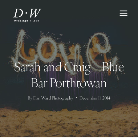
Skip
to
content
Sarah and Craig – Blue
Bar Porthtowan
By
Dan Ward Photography
December 11, 2014