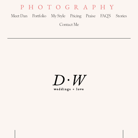
PHOTOGRAPHY
Meet Dan
Portfolio
My Style
Pricing
Praise
FAQ’S
Stories
Contact Me