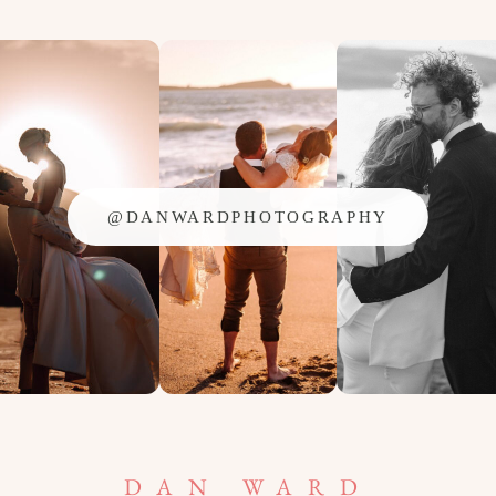
@DANWARDPHOTOGRAPHY
DAN WARD