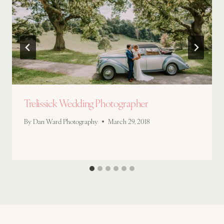
Trelissick Wedding Photographer
By
Dan Ward Photography
March 29, 2018