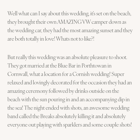
Well what can I say about this wedding, it’s set on the beach,
they brought their own AMAZING VW camper down as
the wedding car, they had the most amazing sunset and they
are both totally in love! Whats not to like?!
But really this wedding was an absolute pleasure to shoot.
They got married at the Blue Bar in Porthtowan in
Cornwall, what a location for a Cornish wedding! Super
relaxed and lovingly decorated for the occasion they had an
amazing ceremony followed by drinks outside on the
beach with the sun pouring in and an accompanying dip in
the sea! The night ended with shots, an awesome wedding
band called the Breaks absolutely killing it and absolutely
everyone out playing with sparklers and some couple shots!