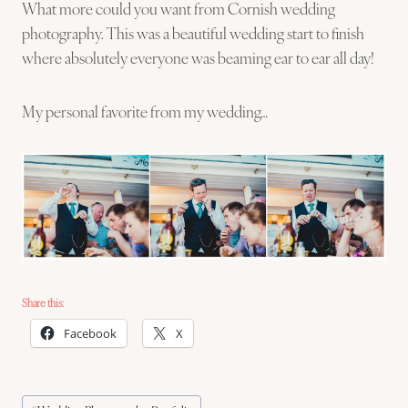
What more could you want from Cornish wedding
photography. This was a beautiful wedding start to finish
where absolutely everyone was beaming ear to ear all day!
My personal favorite from my wedding…
Share this:
Facebook
X
Post