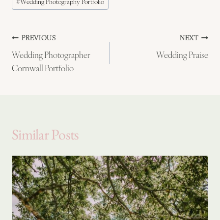
#
Wedding Photography Portfolio
Tags:
Post
PREVIOUS
NEXT
Wedding Photographer
Wedding Praise
navigation
Cornwall Portfolio
Similar Posts