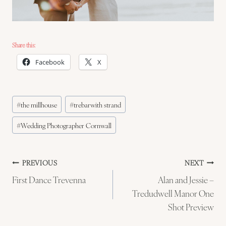
Share this:
Facebook
X
Post
#
the millhouse
#
trebarwith strand
Tags:
#
Wedding Photographer Cornwall
Post
PREVIOUS
NEXT
First Dance Trevenna
Alan and Jessie –
navigation
Tredudwell Manor One
Shot Preview