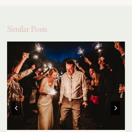
Similar Posts