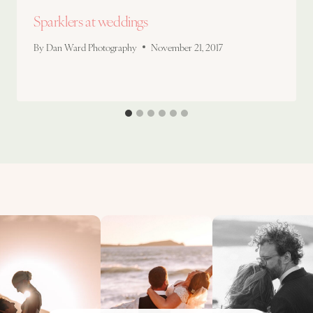
Sparklers at weddings
By
Dan Ward Photography
November 21, 2017