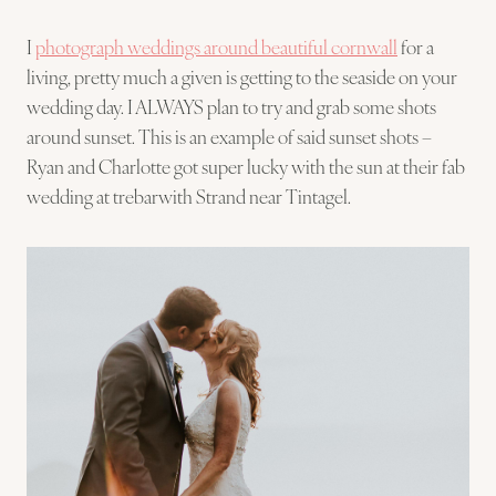
I
photograph weddings around beautiful cornwall
for a
living, pretty much a given is getting to the seaside on your
wedding day. I ALWAYS plan to try and grab some shots
around sunset. This is an example of said sunset shots –
Ryan and Charlotte got super lucky with the sun at their fab
wedding at trebarwith Strand near Tintagel.