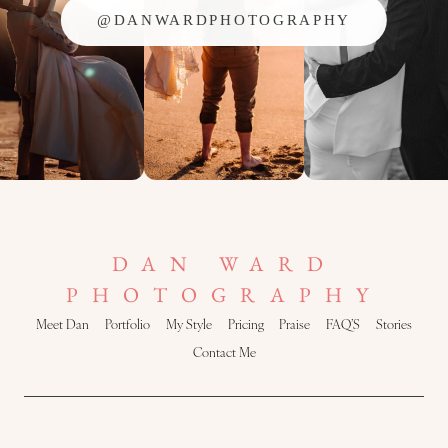
@DANWARDPHOTOGRAPHY
DAN WARD
PHOTOGRAPHY
Meet Dan
Portfolio
My Style
Pricing
Praise
FAQ’S
Stories
Contact Me