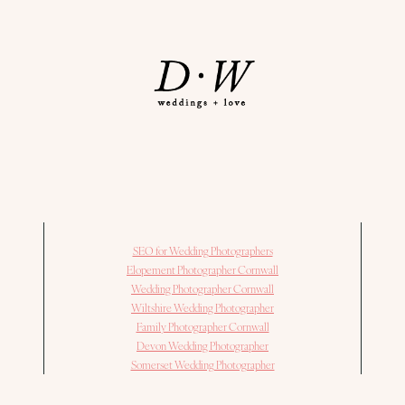
SEO for Wedding Photographers
Elopement Photographer Cornwall
Wedding Photographer Cornwall
Wiltshire Wedding Photographer
Family Photographer Cornwall
Devon Wedding Photographer
Somerset Wedding Photographer