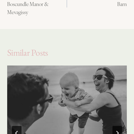
Boscundle Manor &
Barn
Mevagissy
Similar Posts