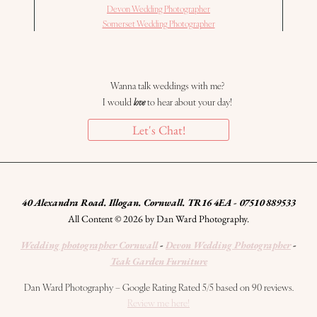
Devon Wedding Photographer
Somerset Wedding Photographer
Wanna talk weddings with me?
I would
love
to hear about your day!
Let's Chat!
40 Alexandra Road. Illogan. Cornwall. TR16 4EA - 07510 889533
All Content © 2026 by Dan Ward Photography.
Wedding photographer Cornwall
-
Devon Wedding Photographer
-
Teak Garden Furniture
Dan Ward Photography – Google Rating Rated 5/5 based on 90 reviews.
Review me here!