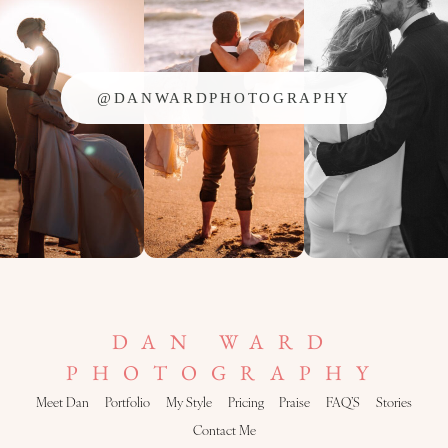
@DANWARDPHOTOGRAPHY
DAN WARD
PHOTOGRAPHY
Meet Dan
Portfolio
My Style
Pricing
Praise
FAQ’S
Stories
Contact Me