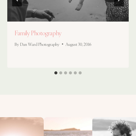
Family Photography
By
Dan Ward Photography
August 30, 2016