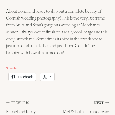
About done, and ready to ship out a complete beauty of
Cornish wedding photography! This is the very last frame
from Anita and Sean’s gorgeous wedding at Merchant’s
Manor. I always love to finish on a really cool image and this
one just took me! Sometimes its nice in the first dance to
just turn off all the flashes and just shoot. Couldn’t be
happier with how this turned out!
Share this:
Facebook
X
Post
PREVIOUS
NEXT
Rachel and Ricky –
Mel & Luke – Trenderway
navigation