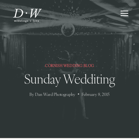
Skip
to
content
CORNISH WEDDING BLOG
Sunday Wedditing
By
Dan Ward Photography
February 8, 2015