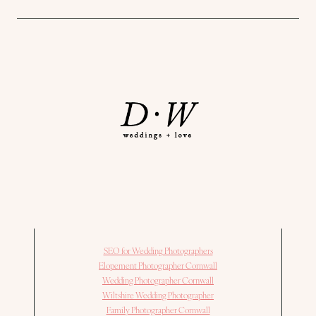
SEO for Wedding Photographers
Elopement Photographer Cornwall
Wedding Photographer Cornwall
Wiltshire Wedding Photographer
Family Photographer Cornwall